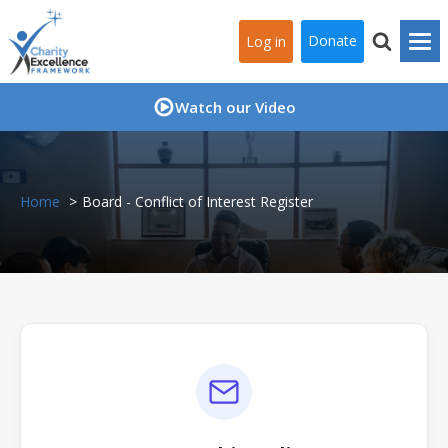
Donate
Log in
Watch our Video
Home
Board - Conflict of Interest Register