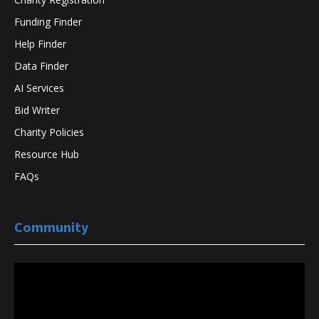
Funding Finder
Help Finder
Data Finder
AI Services
Bid Writer
Charity Policies
Resource Hub
FAQs
Community