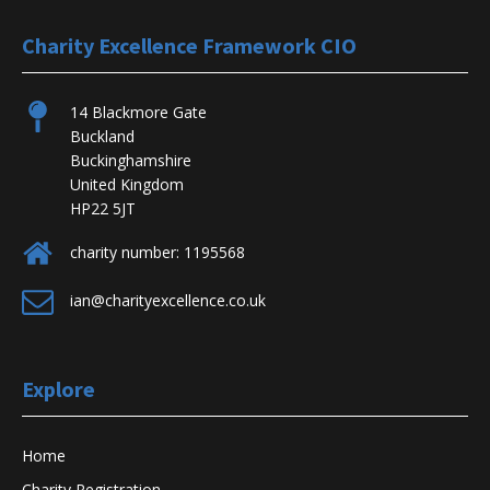
Charity Excellence Framework CIO
14 Blackmore Gate
Buckland
Buckinghamshire
United Kingdom
HP22 5JT
charity number: 1195568
ian@charityexcellence.co.uk
Explore
Home
Charity Registration