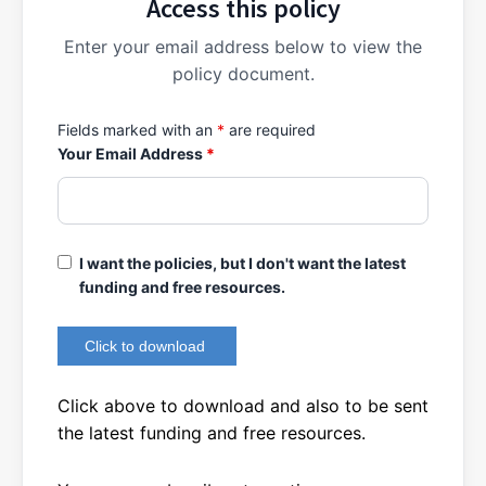
Access this policy
Enter your email address below to view the
policy document.
Fields marked with an
*
are required
Your Email Address
*
I want the policies, but I don't want the latest
funding and free resources.
Click above to download and also to be sent
the latest funding and free resources.