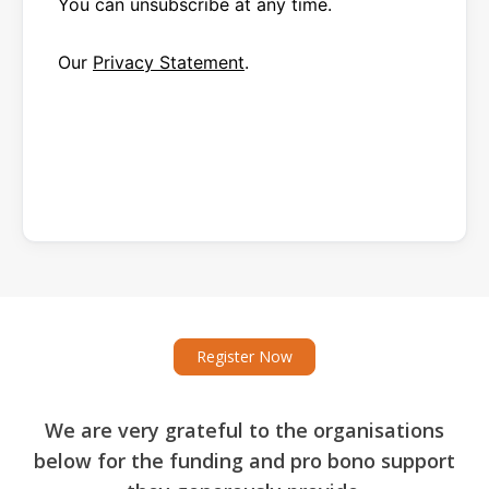
You can unsubscribe at any time.
Our
Privacy Statement
.
Register Now
We are very grateful to the organisations
below for the funding and pro bono support