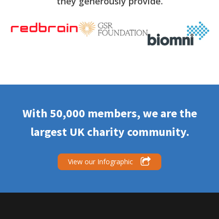
they generously provide.
With 50,000 members, we are the
largest UK charity community.
View our Infographic