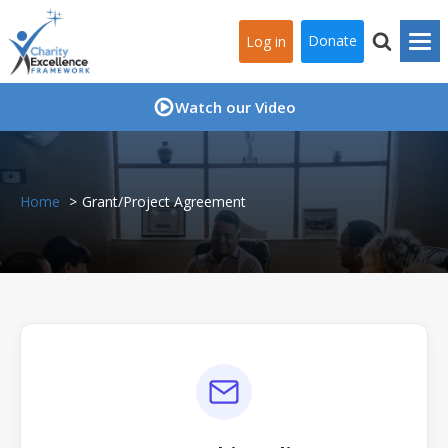
Donate
Log in
Watch our Video
Home
Grant/Project Agreement