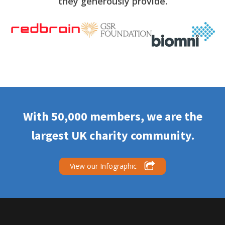
they generously provide.
With 50,000 members, we are the
largest UK charity community.
View our Infographic