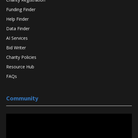
Funding Finder
Help Finder
Data Finder
AI Services
Bid Writer
Charity Policies
Resource Hub
FAQs
Community