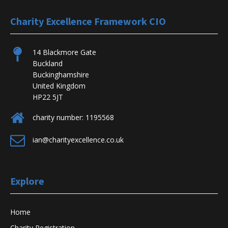
Charity Excellence Framework CIO
14 Blackmore Gate
Buckland
Buckinghamshire
United Kingdom
HP22 5JT
charity number: 1195568
ian@charityexcellence.co.uk
Explore
Home
Charity Registration