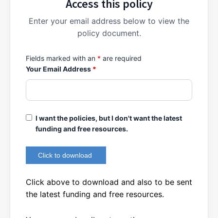
Access this policy
Enter your email address below to view the
policy document.
Fields marked with an
*
are required
Your Email Address
*
I want the policies, but I don't want the latest
funding and free resources.
Click above to download and also to be sent
the latest funding and free resources.