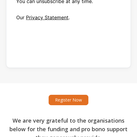
You can unsubscribe at any time.
Our
Privacy Statement
.
Register Now
We are very grateful to the organisations
below for the funding and pro bono support