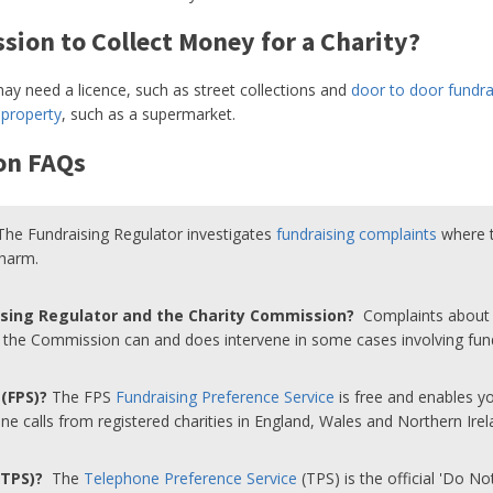
sion to Collect Money for a Charity?
y need a licence, such as street collections and
door to door fundra
 property
, such as a supermarket.
on FAQs
The Fundraising Regulator investigates
fundraising complaints
where t
 harm.
ising Regulator and the Charity Commission?
Complaints about p
t the Commission can and does intervene in some cases involving fun
 (FPS)?
The FPS
Fundraising Preference Service
is free and enables 
e calls from registered charities in England, Wales and Northern Irel
 (TPS)?
The
Telephone Preference Service
(TPS) is the official 'Do No