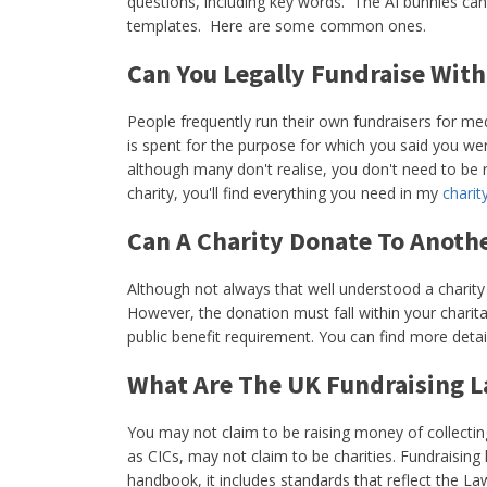
questions, including key words. The AI bunnies can
templates. Here are some common ones.
Can You Legally Fundraise With
People frequently run their own fundraisers for me
is spent for the purpose for which you said you wer
although many don't realise, you don't need to be re
charity, you'll find everything you need in my
charit
Can A Charity Donate To Anoth
Although not always that well understood a charity
However, the donation must fall within your charita
public benefit requirement. You can find more detai
What Are The UK Fundraising L
You may not claim to be raising money of collecting
as CICs, may not claim to be charities. Fundraisi
handbook, it includes standards that reflect the La