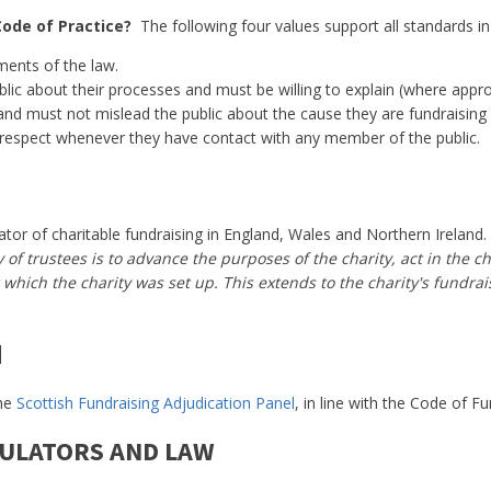
Code of Practice?
The following four values support all standards in
ments of the law.
lic about their processes and must be willing to explain (where appro
and must not mislead the public about the cause they are fundraising 
respect whenever they have contact with any member of the public.
or of charitable fundraising in England, Wales and Northern Ireland. I
of trustees is to advance the purposes of the charity, act in the cha
which the charity was set up. This extends to the charity's fundrai
d
the
Scottish Fundraising Adjudication Panel
, in line with the Code of Fu
GULATORS AND LAW