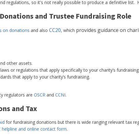
nd regulations, so it's not really possible to produce a definitive li
 Donations and Trustee Fundraising Role
CC20,
provides guidance on charity
es on donations
and also
which
and other assets.
aws or regulations that apply specifically to your charity’s fundraising
ards that apply to your charity’s fundraising.
ity regulators are
OSCR
and
CCNI
.
ons and Tax
Aid
for fundraising donations but there is wide ranging relevant tax re
 helpline and online contact form
.