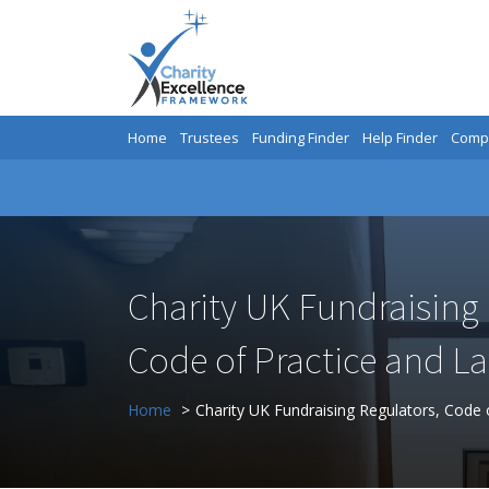
Home
Trustees
Funding Finder
Help Finder
Compa
Charity UK Fundraising 
Code of Practice and L
Home
Charity UK Fundraising Regulators, Code 