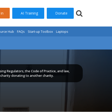
AI Training
Donate
 in
urce Hub
FAQs
Start-up Toolbox
Laptops
sing Regulators, the Code of Practice, and law,
charity donating to another charity.