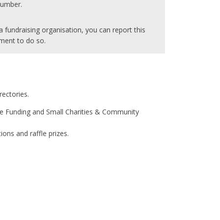
 number.
 fundraising organisation, you can report this
ment to do so.
rectories.
Core Funding and Small Charities & Community
ons and raffle prizes.