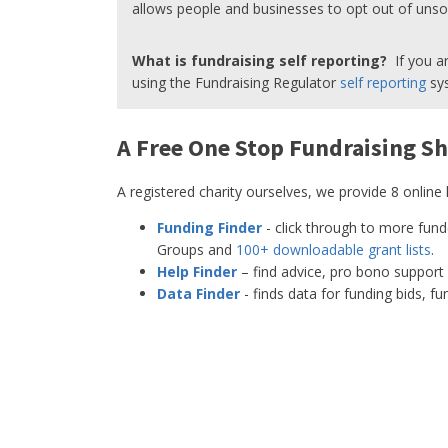
allows people and businesses to opt out of unsoli
What is fundraising self reporting?
If you ar
using the Fundraising Regulator
self reporting
sys
A Free One Stop Fundraising Sh
A registered charity ourselves, we provide 8 online
Funding Finder
- click through to more fun
Groups and
100+ downloadable grant lists
.
Help Finder
– find advice, pro bono support 
Data Finder
- finds data for funding bids, f