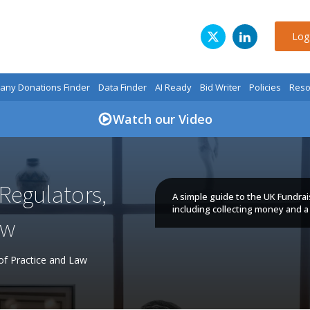
Log
ny Donations Finder
Data Finder
AI Ready
Bid Writer
Policies
Reso
Watch our Video
Regulators,
A simple guide to the UK Fundrai
including collecting money and a 
aw
of Practice and Law