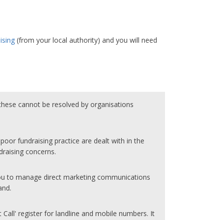
ising
(from your local authority) and you will need
hese cannot be resolved by organisations
oor fundraising practice are dealt with in the
draising concerns.
you to manage direct marketing communications
and.
t Call' register for landline and mobile numbers. It