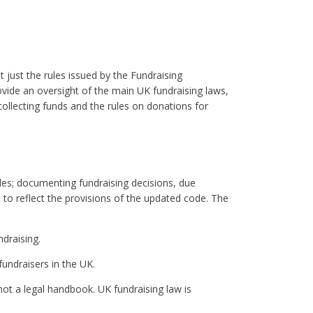
 just the rules issued by the Fundraising
ovide an oversight of the main UK fundraising laws,
 collecting funds and the rules on donations for
des; documenting fundraising decisions, due
o reflect the provisions of the updated code. The
draising.
fundraisers in the UK.
not a legal handbook. UK fundraising law is