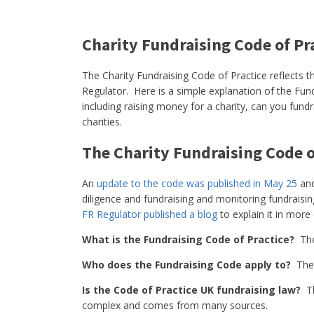
Charity Fundraising Code of Pr
The Charity Fundraising Code of Practice reflects t
Regulator. Here is a simple explanation of the Fund
including raising money for a charity, can you fundr
charities.
The Charity Fundraising Code o
An
update to the code was published in May 25
and
diligence and fundraising and monitoring fundraisi
FR Regulator published a blog
to explain it in more 
What is the Fundraising Code of Practice?
Th
Who does the Fundraising Code apply to?
The 
Is the Code of Practice UK fundraising law?
Th
complex and comes from many sources.