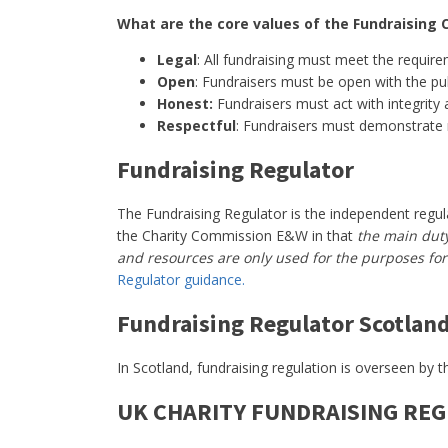
What are the core values of the Fundraising 
Legal
: All fundraising must meet the require
Open
: Fundraisers must be open with the pub
Honest:
Fundraisers must act with integrity 
Respectful
: Fundraisers must demonstrate 
Fundraising Regulator
The Fundraising Regulator is the independent regulat
the Charity Commission E&W in that
the main duty 
and resources are only used for the purposes for 
Regulator guidance.
Fundraising Regulator Scotlan
In Scotland, fundraising regulation is overseen by 
UK CHARITY FUNDRAISING RE