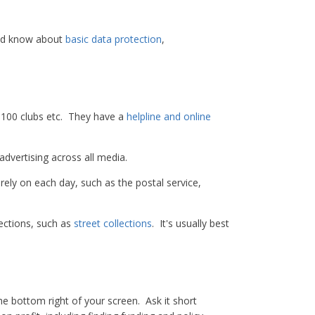
uld know about
basic data protection
,
s, 100 clubs etc. They have a
helpline and online
advertising across all media.
ely on each day, such as the postal service,
ections, such as
street collections
. It's usually best
the bottom right of your screen. Ask it short