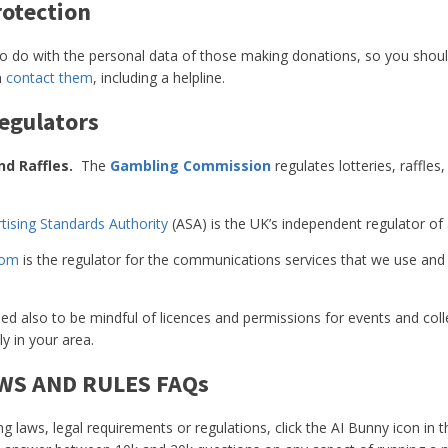
rotection
to do with the personal data of those making donations, so you sho
n
contact them
, including a helpline.
egulators
nd Raffles.
The
Gambling Commission
regulates lotteries, raffle
tising Standards Authority
(ASA) is the UK’s independent regulator of 
com
is the regulator for the communications services that we use and r
d also to be mindful of licences and permissions for events and coll
ly in your area.
AWS AND RULES FAQs
ng laws, legal requirements or regulations, click the AI Bunny icon in 