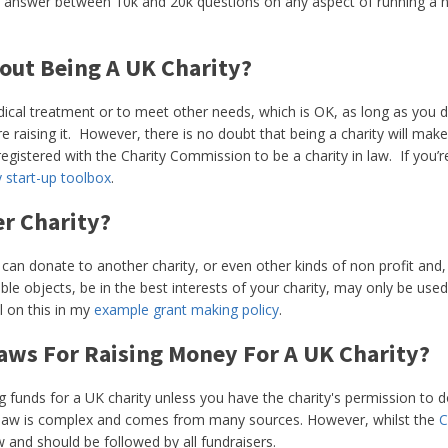
 answer between 10k and 20k questions on any aspect of running a non
out Being A UK Charity?
dical treatment or to meet other needs, which is OK, as long as you do
e raising it. However, there is no doubt that being a charity will mak
gistered with the Charity Commission to be a charity in law. If you’re
y start-up toolbox
.
er Charity?
 can donate to another charity, or even other kinds of non profit an
ble objects, be in the best interests of your charity, may only be use
l on this in my
example grant making policy
.
aws For Raising Money For A UK Charity?
 funds for a UK charity unless you have the charity's permission to d
ng law is complex and comes from many sources. However, whilst the
C
w and should be followed by all fundraisers.