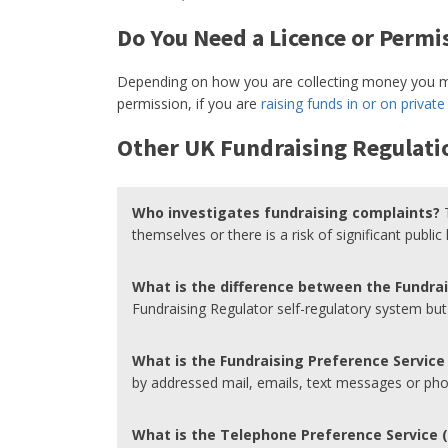
Do You Need a Licence or Permis
Depending on how you are collecting money you ma
permission, if you are
raising funds in or on private
Other UK Fundraising Regulati
Who investigates fundraising complaints?
themselves or there is a risk of significant public
What is the difference between the Fundra
Fundraising Regulator self-regulatory system bu
What is the Fundraising Preference Service
by addressed mail, emails, text messages or phon
What is the Telephone Preference Service