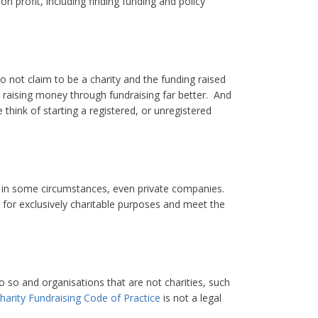
 profit, including finding funding and policy
 not claim to be a charity and the funding raised
e raising money through fundraising far better. And
 think of starting a registered, or unregistered
d, in some circumstances, even private companies.
d for exclusively charitable purposes and meet the
o so and organisations that are not charities, such
harity Fundraising Code of Practice
is not a legal