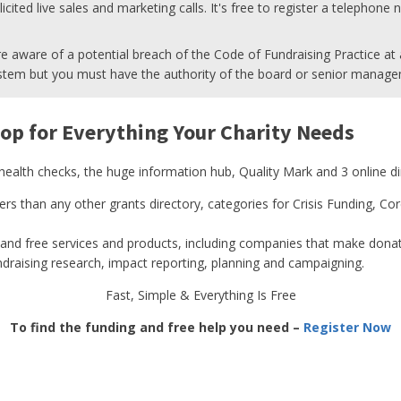
cited live sales and marketing calls. It's free to register a telephone
e aware of a potential breach of the Code of Fundraising Practice at a
tem but you must have the authority of the board or senior manage
op for Everything Your Charity Needs
 health checks, the huge information hub, Quality Mark and 3 online di
ders than any other grants directory, categories for Crisis Funding, 
and free services and products, including companies that make donati
undraising research, impact reporting, planning and campaigning.
Fast, Simple & Everything Is Free
To find the funding and free help you need –
Register Now