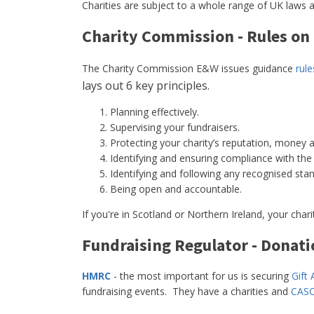
Charities are subject to a whole range of UK laws a
Charity Commission - Rules on
The Charity Commission E&W issues guidance
rul
lays out 6 key principles.
Planning effectively.
Supervising your fundraisers.
Protecting your charity’s reputation, money 
Identifying and ensuring compliance with the l
Identifying and following any recognised stand
Being open and accountable.
If you're in Scotland or Northern Ireland, your char
Fundraising Regulator - Donati
HMRC
- the most important for us is securing
Gift 
fundraising events. They have a charities and
CASC