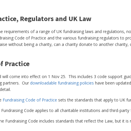
actice, Regulators and UK Law
he requirements of a range of UK fundraising laws and regulations, not
raising Code of Practice and the various fundraising regulators to pr
aise without being a charity, can a charity donate to another charity,
f Practice
 will come into effect on 1 Nov 25. This includes 3 code support gui
ng partners. Our
downloadable fundraising policies
have been updated t
detail.
e
Fundraising Code of Practice
sets the standards that apply to UK fun
Fundraising Code applies to all charitable institutions and third-party 
e Fundraising Code includes standards that reflect the Law, but it is 