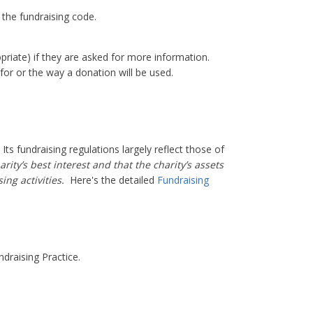
 the fundraising code.
priate) if they are asked for more information.
for or the way a donation will be used.
ts fundraising regulations largely reflect those of
rity’s best interest and that the charity’s assets
sing activities.
Here's the detailed
Fundraising
ndraising Practice.