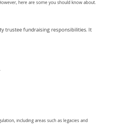
st. However, here are some you should know about.
 trustee fundraising responsibilities. It
.
gulation, including areas such as legacies and