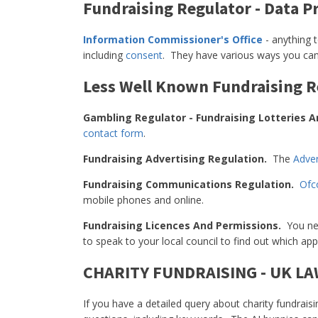
Fundraising Regulator - Data P
Information Commissioner's Office
- anything 
including
consent
. They have various ways you ca
Less Well Known Fundraising R
Gambling Regulator - Fundraising Lotteries A
contact form
.
Fundraising Advertising Regulation.
The
Adver
Fundraising Communications Regulation.
Of
mobile phones and online.
Fundraising Licences And Permissions.
You nee
to speak to your local council to find out which app
CHARITY FUNDRAISING - UK L
If you have a detailed query about charity fundraisi