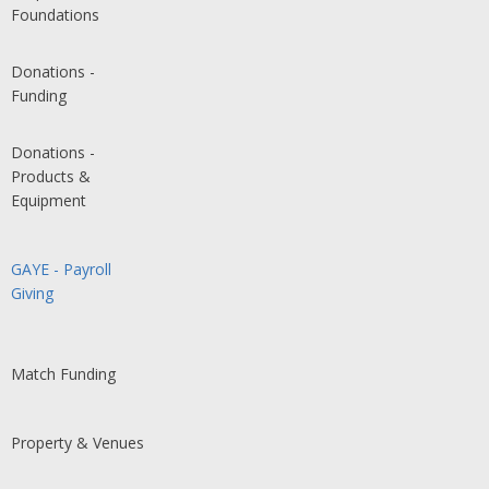
Foundations
Donations -
Funding
Donations -
Products &
Equipment
GAYE - Payroll
Giving
Match Funding
Property & Venues