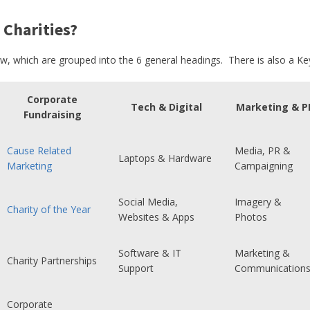
 Charities?
ow, which are grouped into the 6 general headings. There is also a Key
Corporate
Tech & Digital
Marketing & P
Fundraising
Cause Related
Media, PR &
Laptops & Hardware
Marketing
Campaigning
Social Media,
Imagery &
Charity of the Year
Websites & Apps
Photos
Software & IT
Marketing &
Charity Partnerships
Support
Communication
Corporate