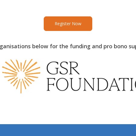
Register Now
rganisations below for the funding and pro bono su