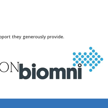
pport they generously provide.