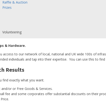
Raffle & Auction
Prizes
Volunteering
ps & Hardware.
u access to our network of local, national and UK wide 100s of infras
nded individuals and tap into their expertise. You can use this to find 
ch Results
u find exactly what you want.
 and/or or Free Goods & Services.
ll fee and some corporates offer substantial discounts on their prod
Price.