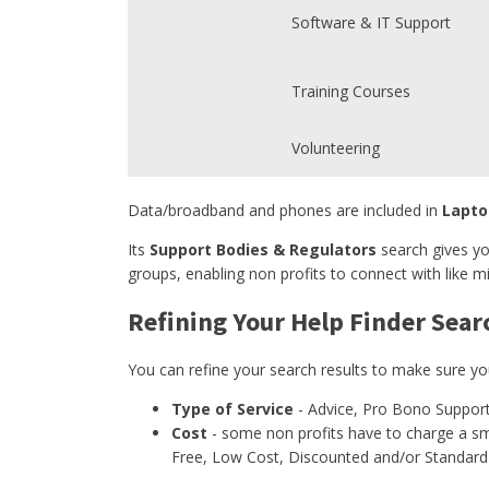
Software & IT Support
Training Courses
Volunteering
Data/broadband and phones are included in
Lapto
Its
Support Bodies & Regulators
search gives yo
groups, enabling non profits to connect with like mi
Refining Your Help Finder Sear
You can refine your search results to make sure yo
Type of Service
- Advice, Pro Bono Support
Cost
- some non profits have to charge a sma
Free, Low Cost, Discounted and/or Standard 