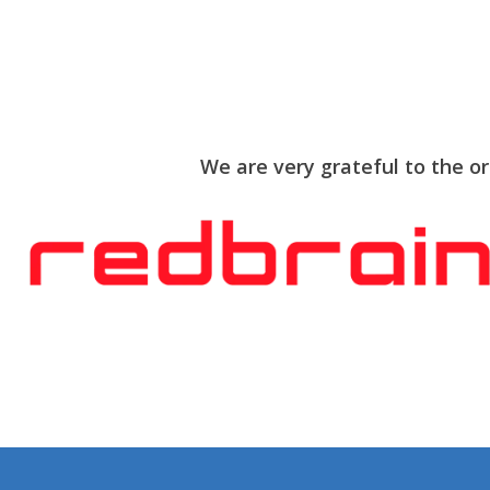
We are very grateful to the o