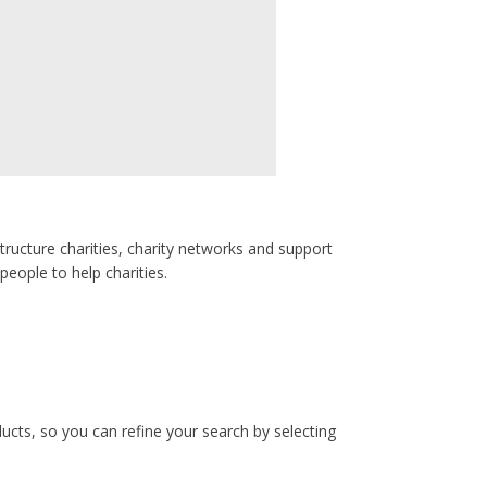
tructure charities, charity networks and support
people to help charities.
ucts, so you can refine your search by selecting