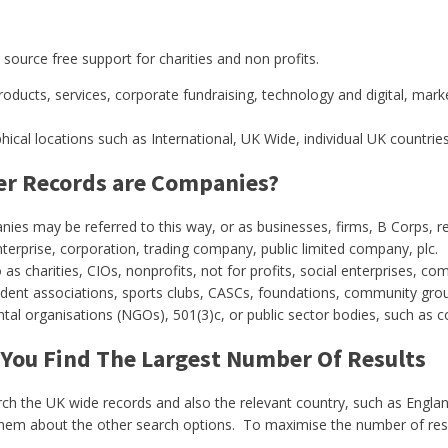
source free support for charities and non profits.
roducts, services, corporate fundraising, technology and digital, mark
cal locations such as International, UK Wide, individual UK countries
der Records are Companies?
es may be referred to this way, or as businesses, firms, B Corps, reta
erprise, corporation, trading company, public limited company, plc.
 as charities, CIOs, nonprofits, not for profits, social enterprises,
sident associations, sports clubs, CASCs,
foundations, community group
l organisations (NGOs), 501(3)c, or public sector bodies, such as co
 You Find The Largest Number Of Results
arch the UK wide records and also the relevant country, such as Engla
them about the other search options. To maximise the number of result