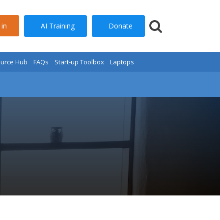
AI Training
Donate
 in
urce Hub
FAQs
Start-up Toolbox
Laptops