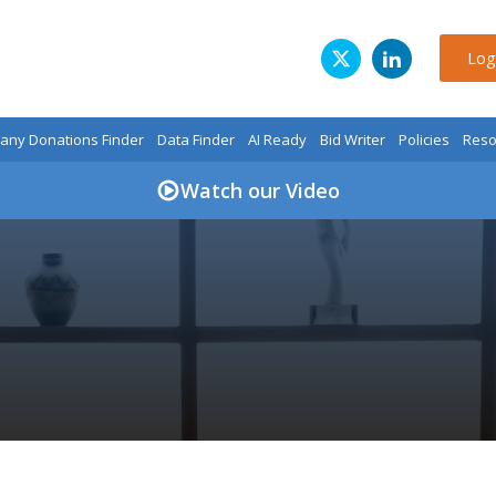
Log
ny Donations Finder
Data Finder
AI Ready
Bid Writer
Policies
Reso
Watch our Video