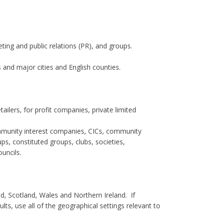
eting and public relations (PR), and groups.
 and major cities and English counties.
ilers, for profit companies, private limited
 community interest companies, CICs, community
s, constituted groups, clubs, societies,
uncils.
nd, Scotland, Wales and Northern Ireland. If
s, use all of the geographical settings relevant to