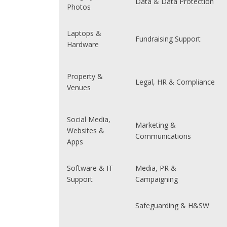
Data & Data Protection
Photos
Laptops &
Fundraising Support
Hardware
Property &
Legal, HR & Compliance
Venues
Social Media,
Marketing &
Websites &
Communications
Apps
Software & IT
Media, PR &
Support
Campaigning
Safeguarding & H&SW