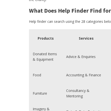
What Does Help Finder Find for
Help finder can search using the 28 categories bel
Products
Services
Donated Items
Advice & Enquiries
& Equipment
Food
Accounting & Finance
Consultancy &
Furniture
Mentoring
Imagery &