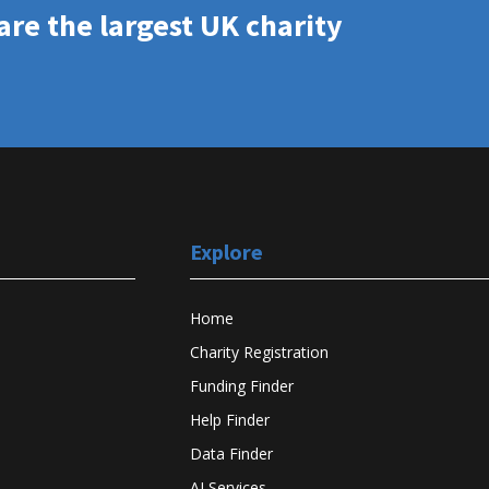
re the largest UK charity
Explore
Home
Charity Registration
Funding Finder
Help Finder
Data Finder
AI Services