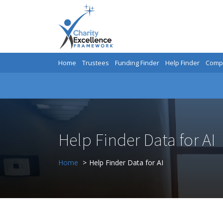
Home
Trustees
Funding Finder
Help Finder
Compa
Help Finder Data for AI
Home
Help Finder Data for AI