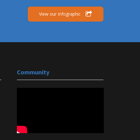
View our Infographic
Community