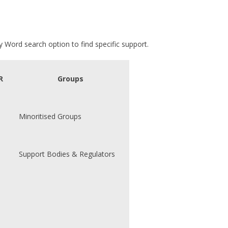
 Word search option to find specific support.
R
Groups
Minoritised Groups
Support Bodies & Regulators
s