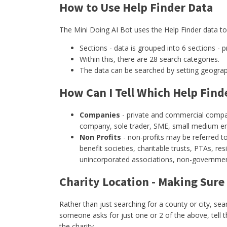
How to Use Help Finder Data
The Mini Doing AI Bot uses the Help Finder data to 
Sections - data is grouped into 6 sections - p
Within this, there are 28 search categories.
The data can be searched by setting geographi
How Can I Tell Which Help Fin
Companies
- private and commercial compani
company, sole trader, SME, small medium ent
Non Profits
- non-profits may be referred to
benefit societies, charitable trusts, PTAs, re
unincorporated associations, non-governmenta
Charity Location - Making Sure
Rather than just searching for a county or city, se
someone asks for just one or 2 of the above, tell 
the charity.