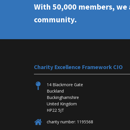
With 50,000 members, we a
community.
Charity Excellence Framework CIO
14 Blackmore Gate
Buckland
Buckinghamshire
United Kingdom
HP22 5JT
charity number: 1195568