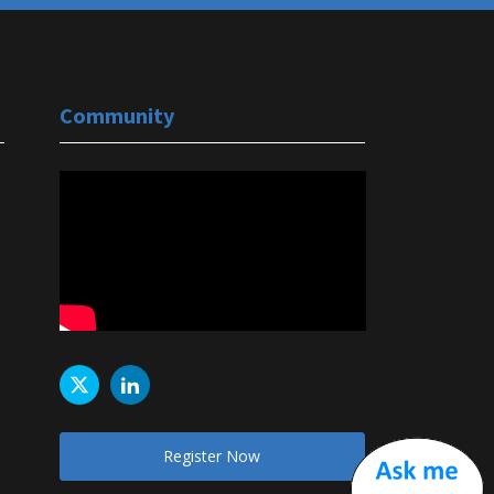
Community
Register Now