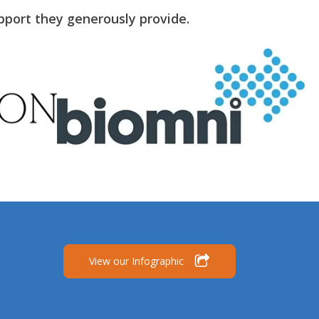
pport they generously provide.
View our Infographic