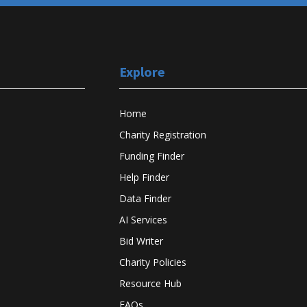
Explore
Home
Charity Registration
Funding Finder
Help Finder
Data Finder
AI Services
Bid Writer
Charity Policies
Resource Hub
FAQs