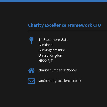
Charity Excellence Framework CIO
14 Blackmore Gate
Buckland
Buckinghamshire
United Kingdom
HP22 5JT
charity number: 1195568
ian@charityexcellence.co.uk