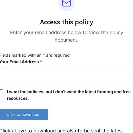
Access this policy
Enter your email address below to view the policy
document.
Fields marked with an
*
are required
Your Email Address
*
I want the policies, but I don't want the latest funding and free
resources.
Click above to download and also to be sent the latest