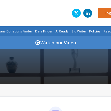
Log
ny Donations Finder
Data Finder
AI Ready
Bid Writer
Policies
Reso
Watch our Video