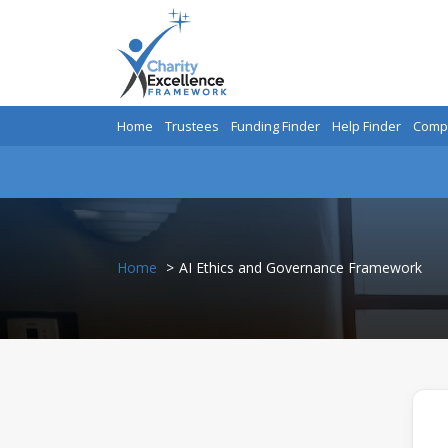
Home
Trustees
Funding Finder
Help Finder
Compa
Home
AI Ethics and Governance Framework