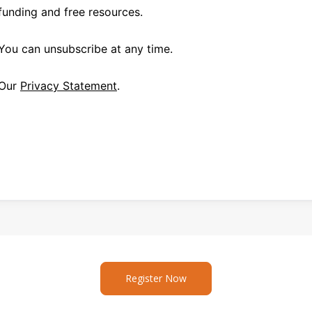
funding and free resources.
You can unsubscribe at any time.
Our
Privacy Statement
.
Register Now