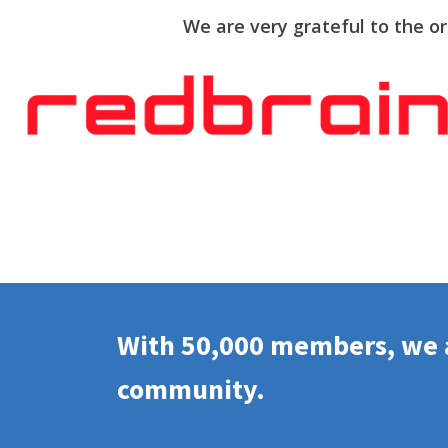
We are very grateful to the o
With 50,000 members, we a
community.