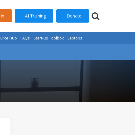
AI Training
Donate
 in
urce Hub
FAQs
Start-up Toolbox
Laptops