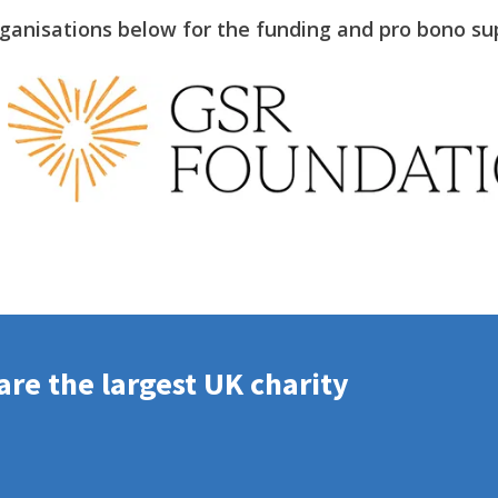
rganisations below for the funding and pro bono su
re the largest UK charity