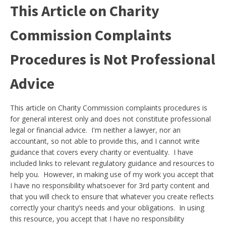
This Article on Charity
Commission Complaints
Procedures is Not Professional
Advice
This article on Charity Commission complaints procedures is
for general interest only and does not constitute professional
legal or financial advice. I'm neither a lawyer, nor an
accountant, so not able to provide this, and I cannot write
guidance that covers every charity or eventuality. I have
included links to relevant regulatory guidance and resources to
help you. However, in making use of my work you accept that
I have no responsibility whatsoever for 3rd party content and
that you will check to ensure that whatever you create reflects
correctly your charity’s needs and your obligations. In using
this resource, you accept that I have no responsibility