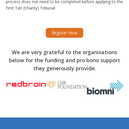
process does not need to be completed before applying to the
First Tier (Charity) Tribunal.
Register Now
We are very grateful to the organisations
below for the funding and pro bono support
they generously provide.