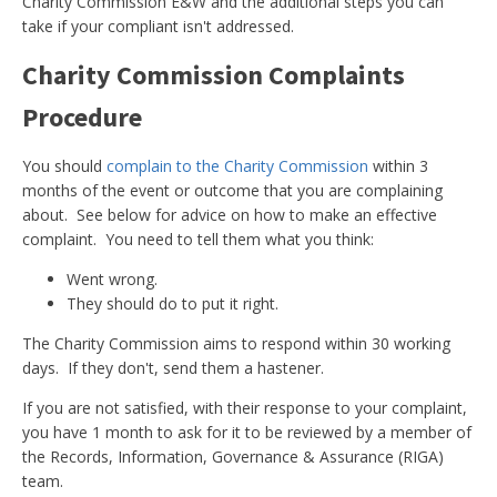
Charity Commission E&W and the additional steps you can
take if your compliant isn't addressed.
Charity Commission Complaints
Procedure
You should
complain to the Charity Commission
within 3
months of the event or outcome that you are complaining
about. See below for advice on how to make an effective
complaint. You need to tell them what you think:
Went wrong.
They should do to put it right.
The Charity Commission aims to respond within 30 working
days. If they don't, send them a hastener.
If you are not satisfied, with their response to your complaint,
you have 1 month to ask for it to be reviewed by a member of
the Records, Information, Governance & Assurance (RIGA)
team.