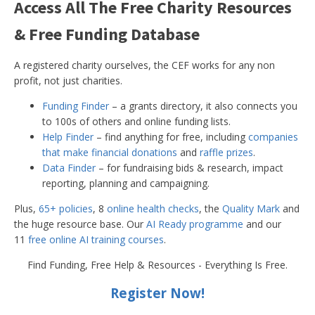
Access All The Free Charity Resources
& Free Funding Database
A registered charity ourselves, the CEF works for any non
profit, not just charities.
Funding Finder
– a grants directory, it also connects you
to 100s of others and online funding lists.
Help Finder
– find anything for free, including
companies
that make financial donations
and
raffle prizes
.
Data Finder
– for fundraising bids & research, impact
reporting, planning and campaigning.
Plus,
65+ policies
, 8
online health checks
, the
Quality Mark
and
the huge resource base. Our
AI Ready programme
and our
11
free online AI training courses
.
Find Funding, Free Help & Resources - Everything Is Free.
Register Now!