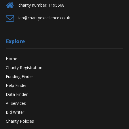
charity number: 1195568
ian@charityexcellence.co.uk
Explore
Home
Charity Registration
Funding Finder
Help Finder
Data Finder
AI Services
Bid Writer
Charity Policies