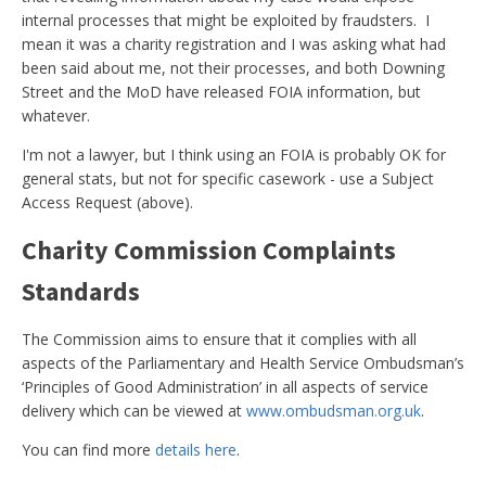
internal processes that might be exploited by fraudsters. I
mean it was a charity registration and I was asking what had
been said about me, not their processes, and both Downing
Street and the MoD have released FOIA information, but
whatever.
I'm not a lawyer, but I think using an FOIA is probably OK for
general stats, but not for specific casework - use a Subject
Access Request (above).
Charity Commission Complaints
Standards
The Commission aims to ensure that it complies with all
aspects of the Parliamentary and Health Service Ombudsman’s
‘Principles of Good Administration’ in all aspects of service
delivery which can be viewed at
www.ombudsman.org.uk
.
You can find more
details here
.