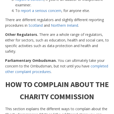
examiner.
To
report a serious concern
, for anyone else.
There are different regulators and slightly different reporting
procedures in
Scotland
and
Northern Ireland
.
Other Regulators.
There are a whole range of regulators,
either for sectors, such as education, health and social care, to
specific activities such as data protection and health and
safety.
Parliamentary Ombudsman.
You can ultimately take your
concern to the Ombudsman, but not until you have
completed
other complaint procedures
.
HOW TO COMPLAIN ABOUT THE
CHARITY COMMISSION
This section explains the different ways to complain about the