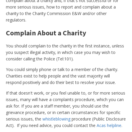
complain about a charity and, if that's not successful or for
more serious issues, how to report and complain about a
charity to the Charity Commission E&W and/or other
regulators.
Complain About a Charity
You should complain to the charity in the first instance, unless
you suspect illegal activity, in which case you may wish to
consider calling the Police (Tel:101).
You could simply phone or talk to a member of the charity.
Charities exist to help people and the vast majority will
respond positively and do their best to resolve your issue.
If that doesn't work, or you feel unable to, or for more serious
issues, many will have a complaints procedure, which you can
ask for. If you are a staff member, you should use the
grievance procedure, or in certain circumstances for specific
serious issues, the
whistleblowing
procedure (Public Disclosure
Act). If you need advice, you could contact the
Acas helpline
.