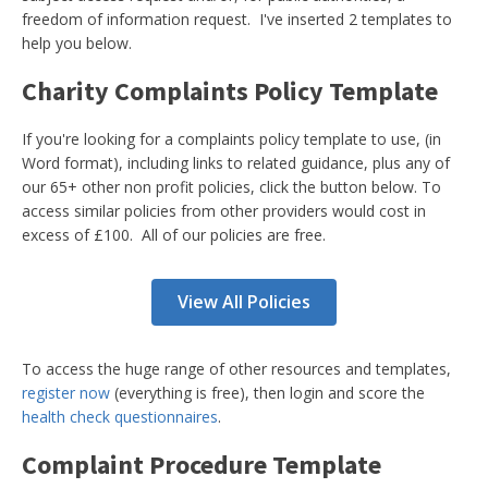
freedom of information request. I've inserted 2 templates to
help you below.
Charity Complaints Policy Template
If you're looking for a complaints policy template to use, (in
Word format), including links to related guidance, plus any of
our 65+ other non profit policies, click the button below. To
access similar policies from other providers would cost in
excess of £100. All of our policies are free.
View All Policies
To access the huge range of other resources and templates,
register now
(everything is free), then login and score the
health check questionnaires
.
Complaint Procedure Template