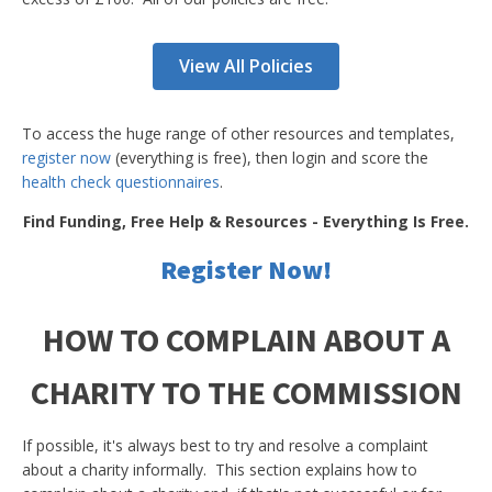
View All Policies
To access the huge range of other resources and templates,
register now
(everything is free), then login and score the
health check questionnaires
.
Find Funding, Free Help & Resources - Everything Is Free.
Register Now!
HOW TO COMPLAIN ABOUT A
CHARITY TO THE COMMISSION
If possible, it's always best to try and resolve a complaint
about a charity informally. This section explains how to