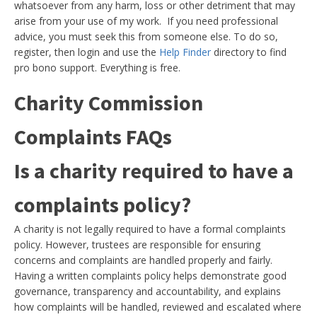
whatsoever from any harm, loss or other detriment that may
arise from your use of my work. If you need professional
advice, you must seek this from someone else. To do so,
register, then login and use the
Help Finder
directory to find
pro bono support. Everything is free.
Charity Commission
Complaints FAQs
Is a charity required to have a
complaints policy?
A charity is not legally required to have a formal complaints
policy. However, trustees are responsible for ensuring
concerns and complaints are handled properly and fairly.
Having a written complaints policy helps demonstrate good
governance, transparency and accountability, and explains
how complaints will be handled, reviewed and escalated where