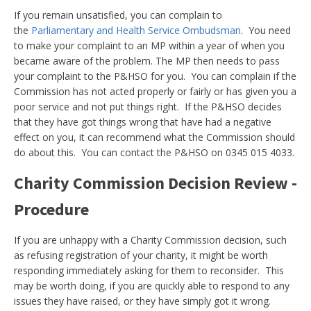
If you remain unsatisfied, you can complain to
the
Parliamentary and Health Service Ombudsman
. You need
to make your complaint to an MP within a year of when you
became aware of the problem. The MP then needs to pass
your complaint to the P&HSO for you. You can complain if the
Commission has not acted properly or fairly or has given you a
poor service and not put things right. If the P&HSO decides
that they have got things wrong that have had a negative
effect on you, it can recommend what the Commission should
do about this. You can contact the P&HSO on 0345 015 4033.
Charity Commission Decision Review -
Procedure
If you are unhappy with a Charity Commission decision, such
as refusing registration of your charity, it might be worth
responding immediately asking for them to reconsider. This
may be worth doing, if you are quickly able to respond to any
issues they have raised, or they have simply got it wrong.