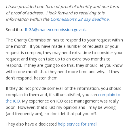
I have provided one form of proof of identity and one form
of proof of address. I look forward to receiving this
information within the
Commission’s 28 day deadline
.
Send it to
RIGA@charitycommission.gov.uk
.
The Charity Commission has to respond to your request within
one month. If you have made a number of requests or your
request is complex, they may need extra time to consider your
request and they can take up to an extra two months to
respond. If they are going to do this, they should let you know
within one month that they need more time and why. If they
don't respond, hasten them.
If they do not provide some/all of the information, you should
complain to them and, if still unsatisfied, you can
complain to
the ICO
. My experience on ICO case management was really
poor. However, that's just my opinion and I may be wrong
(and frequently am), so don't let that put you off.
They also have a dedicated
help service for small