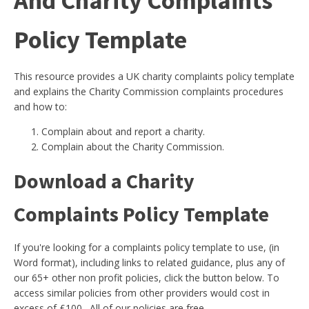
And Charity Complaints
Policy Template
This resource provides a UK charity complaints policy template
and explains the Charity Commission complaints procedures
and how to:
Complain about and report a charity.
Complain about the Charity Commission.
Download a Charity
Complaints Policy Template
If you're looking for a complaints policy template to use, (in
Word format), including links to related guidance, plus any of
our 65+ other non profit policies, click the button below. To
access similar policies from other providers would cost in
excess of £100. All of our policies are free.