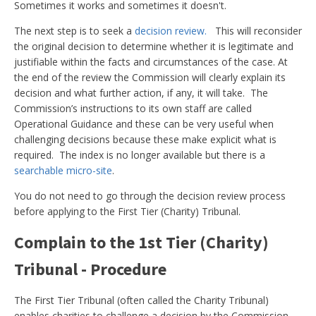
Sometimes it works and sometimes it doesn't.
The next step is to seek a
decision review.
This will reconsider
the original decision to determine whether it is legitimate and
justifiable within the facts and circumstances of the case. At
the end of the review the Commission will clearly explain its
decision and what further action, if any, it will take. The
Commission’s instructions to its own staff are called
Operational Guidance and these can be very useful when
challenging decisions because these make explicit what is
required. The index is no longer available but there is a
searchable micro-site
.
You do not need to go through the decision review process
before applying to the First Tier (Charity) Tribunal.
Complain to the 1st Tier (Charity)
Tribunal - Procedure
The First Tier Tribunal (often called the Charity Tribunal)
enables charities to challenge a decision by the Commission