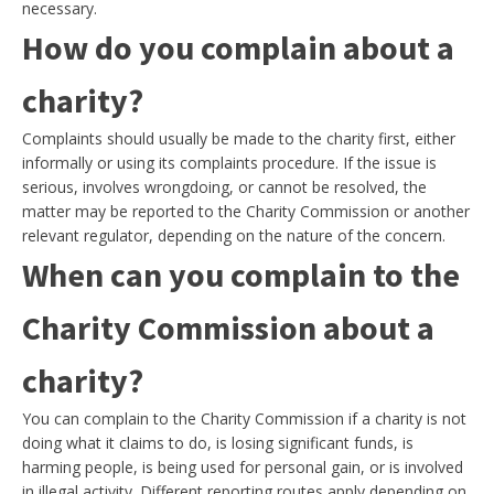
necessary.
How do you complain about a
charity?
Complaints should usually be made to the charity first, either
informally or using its complaints procedure. If the issue is
serious, involves wrongdoing, or cannot be resolved, the
matter may be reported to the Charity Commission or another
relevant regulator, depending on the nature of the concern.
When can you complain to the
Charity Commission about a
charity?
You can complain to the Charity Commission if a charity is not
doing what it claims to do, is losing significant funds, is
harming people, is being used for personal gain, or is involved
in illegal activity. Different reporting routes apply depending on