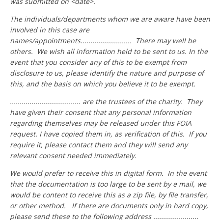
was submitted on <date>.
The individuals/departments whom we are aware have been
involved in this case are
names/appointments.......................... There may well be
others. We wish all information held to be sent to us. In the
event that you consider any of this to be exempt from
disclosure to us, please identify the nature and purpose of
this, and the basis on which you believe it to be exempt.
.................................... are the trustees of the charity. They
have given their consent that any personal information
regarding themselves may be released under this FOIA
request. I have copied them in, as verification of this. If you
require it, please contact them and they will send any
relevant consent needed immediately.
We would prefer to receive this in digital form. In the event
that the documentation is too large to be sent by e mail, we
would be content to receive this as a zip file, by file transfer,
or other method. If there are documents only in hard copy,
please send these to the following address .......................