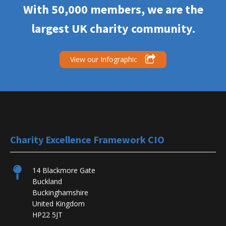
With 50,000 members, we are the
largest UK charity community.
View our Infographic
Charity Excellence Framework CIO
14 Blackmore Gate
Buckland
Buckinghamshire
United Kingdom
HP22 5JT