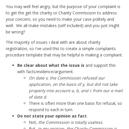
You may well feel angry, but the purpose of your complaint is
to get the get the charity or Charity Commission to address
your concern, so you need to make your case politely and
well. We all make mistakes (self included) and you just might
be wrong?
The majority of issues I deal with are about charity
registration, so I've used this to create a simple complaints
procedure template that may be helpful in making a compliant.
Be clear about what the issue is
and support this
with facts/evidence/argument.
On date x, the Commission refused our
application, on the basis of y, but did not take
properly into account a, b, and c from our e mail
of date d.
There is often more than one basis for refusal, so
respond to each in turn.
Do not state your opinion as fact
.
Not,
the Commission is totally useless
.
But,
in my opinion, the Charity Commission is