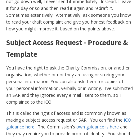
not go down well, I never send it immediately. Instead, I leave
it for a day or so and then read it again and redraft it.
Sometimes extensively! Alternatively, ask someone you know
to read your draft complaint and give you honest feedback on
how you might improve it, based on the points above.
Subject Access Request - Procedure &
Template
You have the right to ask the Charity Commission, or another
organisation, whether or not they are using or storing your
personal information. You can also ask them for copies of
your personal information, verbally or in writing. I've submitted
an SAR and they ignored every e mail I sent to them, so I
complained to the ICO.
This is called the right of access and is commonly known as
making a subject access request or SAR. You can find the
ICO
guidance here
. The Commission's
own guidance is here
and
they may require you to provide proof of identity. You should