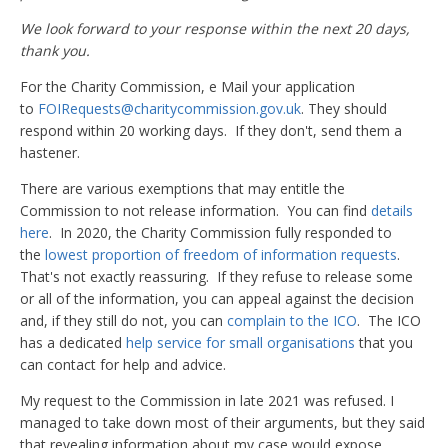
We look forward to your response within the next 20 days,
thank you.
For the Charity Commission, e Mail your application
to
FOIRequests@charitycommission.gov.uk
. They should
respond within 20 working days. If they don't, send them a
hastener.
There are various exemptions that may entitle the
Commission to not release information. You can find
details
here
. In 2020, the Charity Commission fully responded to
the
lowest proportion of freedom of information requests
.
That's not exactly reassuring. If they refuse to release some
or all of the information, you can appeal against the decision
and, if they still do not, you can
complain to the ICO
. The ICO
has a dedicated
help service for small organisations
that you
can contact for help and advice.
My request to the Commission in late 2021 was refused. I
managed to take down most of their arguments, but they said
that revealing information about my case would expose