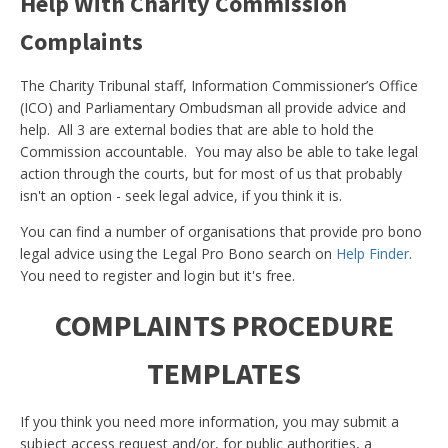
Help With Charity Commission
Complaints
The Charity Tribunal staff, Information Commissioner’s Office
(ICO) and Parliamentary Ombudsman all provide advice and
help. All 3 are external bodies that are able to hold the
Commission accountable. You may also be able to take legal
action through the courts, but for most of us that probably
isn't an option - seek legal advice, if you think it is.
You can find a number of organisations that provide pro bono
legal advice using the Legal Pro Bono search on
Help Finder
.
You need to register and login but it's free.
COMPLAINTS PROCEDURE
TEMPLATES
If you think you need more information, you may submit a
subject access request and/or, for public authorities, a