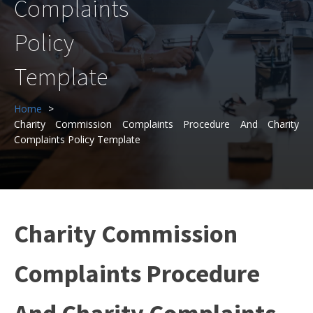
Complaints
Policy
Template
Home
Charity Commission Complaints Procedure And Charity
Complaints Policy Template
Charity Commission
Complaints Procedure