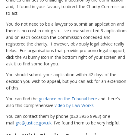
and, if found in your favour, to direct the Charity Commission
to act.
You do not need to be a lawyer to submit an application and
there is no cost in doing so. I've now submitted 3 applications
and on each occasion the Commission conceded and
registered the charity. However, obviously legal advice really
helps. For organisations that provide pro bono legal support,
click the AI bunny icon in the bottom right of your screen and
ask it to find some for you.
You should submit your application within 42 days of the
decision you wish to appeal, but you can ask for an extension
of this.
You can find the
guidance on the Tribunal here
and there's
also this comprehensive
video by Law Works
.
You can contact them by phone (020 3936 8963) or e
mail
grc@justice.gov.uk
. I've found them to be very helpful.