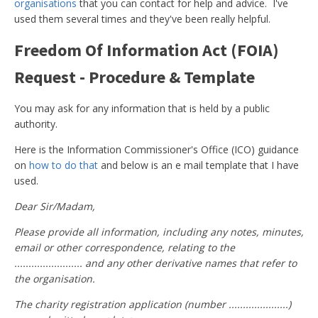
organisations
that you can contact for help and advice. I've
used them several times and they've been really helpful.
Freedom Of Information Act (FOIA)
Request - Procedure & Template
You may ask for any information that is held by a public
authority.
Here is the Information Commissioner's Office (ICO) guidance
on
how to do that
and below is an e mail template that I have
used.
Dear Sir/Madam,
Please provide all information, including any notes, minutes,
email or other correspondence, relating to the
........................ and any other derivative names that refer to
the organisation.
The charity registration application (number .....................)