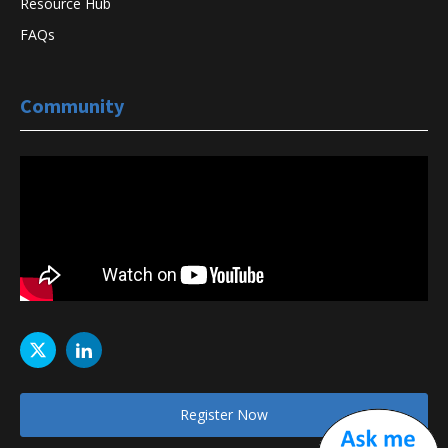
Resource Hub
FAQs
Community
Register Now