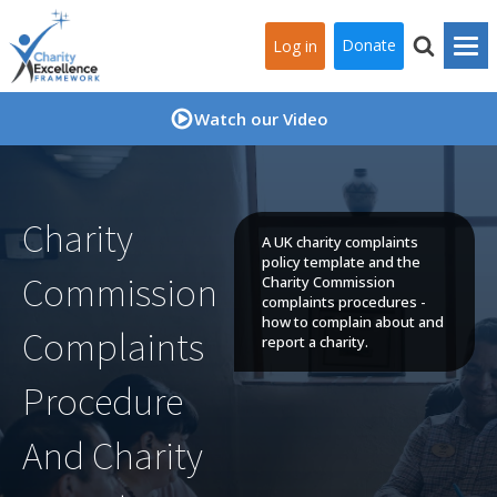
Donate
Log in
Watch our Video
Charity
A UK charity complaints
policy template and the
Commission
Charity Commission
complaints procedures -
how to complain about and
Complaints
report a charity.
Procedure
And Charity