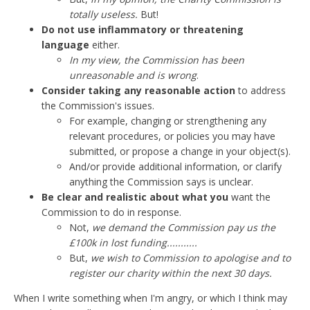
totally useless.
But!
Do not use inflammatory or threatening
language
either.
In my view, the Commission has been
unreasonable and is wrong
.
Consider taking any reasonable action
to address
the Commission's issues.
For example, changing or strengthening any
relevant procedures, or policies you may have
submitted, or propose a change in your object(s).
And/or provide additional information, or clarify
anything the Commission says is unclear.
Be clear and realistic about what you
want the
Commission to do in response.
Not,
we demand the Commission pay us the
£100k in lost funding...........
But,
we wish to Commission to apologise and to
register our charity within the next 30 days.
When I write something when I'm angry, or which I think may