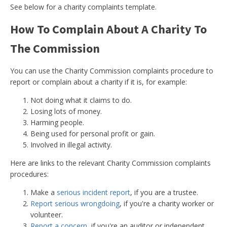
See below for a charity complaints template.
How To Complain About A Charity To
The Commission
You can use the Charity Commission complaints procedure to
report or complain about a charity if it is, for example:
Not doing what it claims to do.
Losing lots of money.
Harming people.
Being used for personal profit or gain.
Involved in illegal activity.
Here are links to the relevant Charity Commission complaints
procedures:
Make a
serious incident report
, if you are a trustee.
Report serious wrongdoing
, if you're a charity worker or
volunteer.
Report a concern
, if you're an auditor or independent