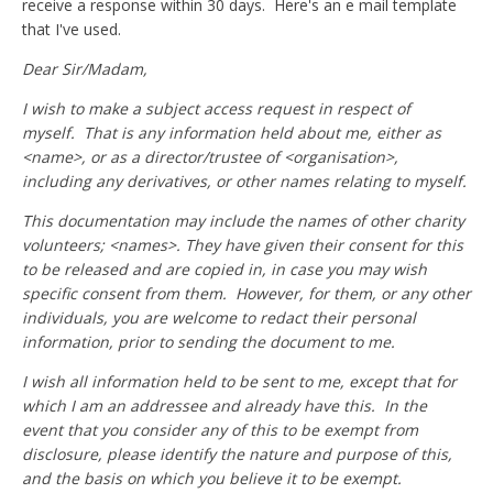
receive a response within 30 days. Here's an e mail template
that I've used.
Dear Sir/Madam,
I wish to make a subject access request in respect of
myself. That is any information held about me, either as
<name>, or as a director/trustee of <organisation>,
including any derivatives, or other names relating to myself.
This documentation may include the names of other charity
volunteers; <names>. They have given their consent for this
to be released and are copied in, in case you may wish
specific consent from them. However, for them, or any other
individuals, you are welcome to redact their personal
information, prior to sending the document to me.
I wish all information held to be sent to me, except that for
which I am an addressee and already have this. In the
event that you consider any of this to be exempt from
disclosure, please identify the nature and purpose of this,
and the basis on which you believe it to be exempt.