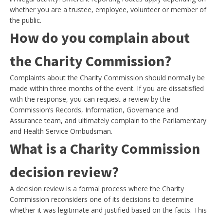
whether you are a trustee, employee, volunteer or member of
the public.
How do you complain about
the Charity Commission?
Complaints about the Charity Commission should normally be
made within three months of the event. If you are dissatisfied
with the response, you can request a review by the
Commission’s Records, Information, Governance and
Assurance team, and ultimately complain to the Parliamentary
and Health Service Ombudsman.
What is a Charity Commission
decision review?
A decision review is a formal process where the Charity
Commission reconsiders one of its decisions to determine
whether it was legitimate and justified based on the facts. This