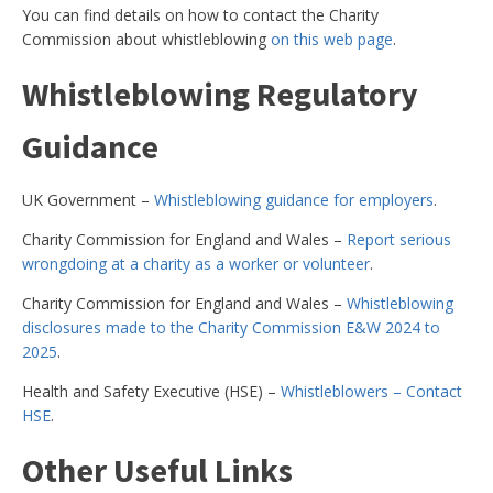
You can find details on how to contact the Charity
Commission about whistleblowing
on this web page
.
Whistleblowing Regulatory
Guidance
UK Government –
Whistleblowing guidance for employers
.
Charity Commission for England and Wales –
Report serious
wrongdoing at a charity as a worker or volunteer
.
Charity Commission for England and Wales –
Whistleblowing
disclosures made to the Charity Commission E&W 2024 to
2025
.
Health and Safety Executive (HSE) –
Whistleblowers – Contact
HSE
.
Other Useful Links