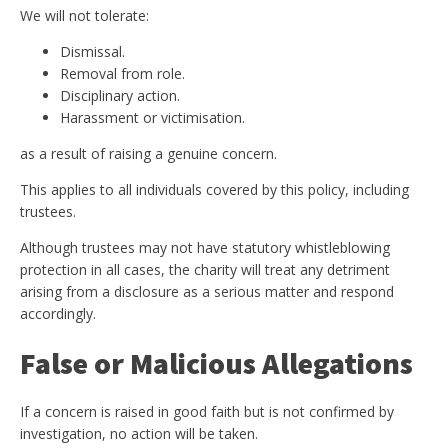
We will not tolerate:
Dismissal.
Removal from role.
Disciplinary action.
Harassment or victimisation.
as a result of raising a genuine concern.
This applies to all individuals covered by this policy, including
trustees.
Although trustees may not have statutory whistleblowing
protection in all cases, the charity will treat any detriment
arising from a disclosure as a serious matter and respond
accordingly.
False or Malicious Allegations
If a concern is raised in good faith but is not confirmed by
investigation, no action will be taken.