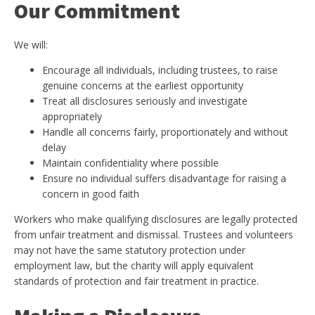
Our Commitment
We will:
Encourage all individuals, including trustees, to raise
genuine concerns at the earliest opportunity
Treat all disclosures seriously and investigate
appropriately
Handle all concerns fairly, proportionately and without
delay
Maintain confidentiality where possible
Ensure no individual suffers disadvantage for raising a
concern in good faith
Workers who make qualifying disclosures are legally protected
from unfair treatment and dismissal. Trustees and volunteers
may not have the same statutory protection under
employment law, but the charity will apply equivalent
standards of protection and fair treatment in practice.