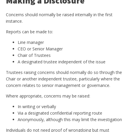
Making a Disclosure
Concerns should normally be raised internally in the first
instance.
Reports can be made to:
Line manager
CEO or Senior Manager
Chair of Trustees
A designated trustee independent of the issue
Trustees raising concerns should normally do so through the
Chair or another independent trustee, particularly where the
concern relates to senior management or governance.
Where appropriate, concerns may be raised:
In writing or verbally
Via a designated confidential reporting route
Anonymously, although this may limit the investigation
Individuals do not need proof of wrongdoing but must