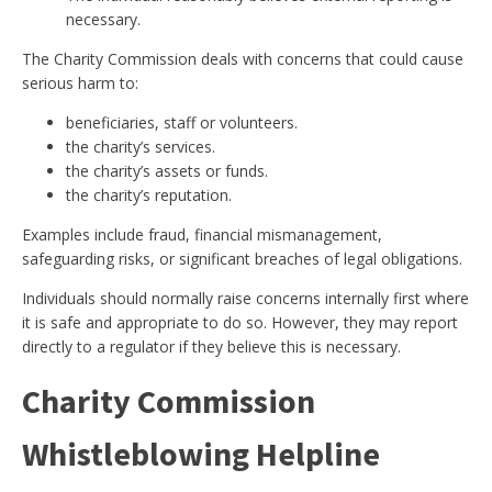
necessary.
The Charity Commission deals with concerns that could cause
serious harm to:
beneficiaries, staff or volunteers.
the charity’s services.
the charity’s assets or funds.
the charity’s reputation.
Examples include fraud, financial mismanagement,
safeguarding risks, or significant breaches of legal obligations.
Individuals should normally raise concerns internally first where
it is safe and appropriate to do so. However, they may report
directly to a regulator if they believe this is necessary.
Charity Commission
Whistleblowing Helpline