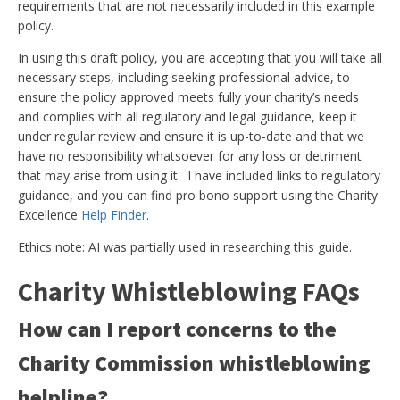
requirements that are not necessarily included in this example
policy.
In using this draft policy, you are accepting that you will take all
necessary steps, including seeking professional advice, to
ensure the policy approved meets fully your charity’s needs
and complies with all regulatory and legal guidance, keep it
under regular review and ensure it is up-to-date and that we
have no responsibility whatsoever for any loss or detriment
that may arise from using it. I have included links to regulatory
guidance, and you can find pro bono support using the Charity
Excellence
Help Finder
.
Ethics note: AI was partially used in researching this guide.
Charity Whistleblowing FAQs
How can I report concerns to the
Charity Commission whistleblowing
helpline?