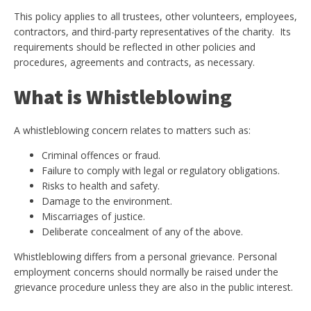
This policy applies to all trustees, other volunteers, employees,
contractors, and third-party representatives of the charity. Its
requirements should be reflected in other policies and
procedures, agreements and contracts, as necessary.
What is Whistleblowing
A whistleblowing concern relates to matters such as:
Criminal offences or fraud.
Failure to comply with legal or regulatory obligations.
Risks to health and safety.
Damage to the environment.
Miscarriages of justice.
Deliberate concealment of any of the above.
Whistleblowing differs from a personal grievance. Personal
employment concerns should normally be raised under the
grievance procedure unless they are also in the public interest.