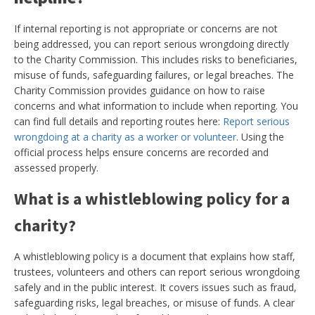
If internal reporting is not appropriate or concerns are not
being addressed, you can report serious wrongdoing directly
to the Charity Commission. This includes risks to beneficiaries,
misuse of funds, safeguarding failures, or legal breaches. The
Charity Commission provides guidance on how to raise
concerns and what information to include when reporting. You
can find full details and reporting routes here:
Report serious
wrongdoing at a charity as a worker or volunteer
. Using the
official process helps ensure concerns are recorded and
assessed properly.
What is a whistleblowing policy for a
charity?
A whistleblowing policy is a document that explains how staff,
trustees, volunteers and others can report serious wrongdoing
safely and in the public interest. It covers issues such as fraud,
safeguarding risks, legal breaches, or misuse of funds. A clear