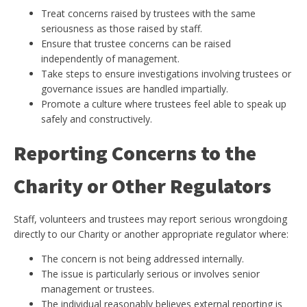
Treat concerns raised by trustees with the same
seriousness as those raised by staff.
Ensure that trustee concerns can be raised
independently of management.
Take steps to ensure investigations involving trustees or
governance issues are handled impartially.
Promote a culture where trustees feel able to speak up
safely and constructively.
Reporting Concerns to the
Charity or Other Regulators
Staff, volunteers and trustees may report serious wrongdoing
directly to our Charity or another appropriate regulator where:
The concern is not being addressed internally.
The issue is particularly serious or involves senior
management or trustees.
The individual reasonably believes external reporting is