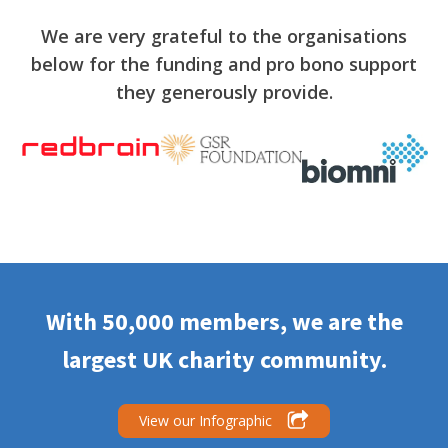
We are very grateful to the organisations
below for the funding and pro bono support
they generously provide.
With 50,000 members, we are the
largest UK charity community.
View our Infographic