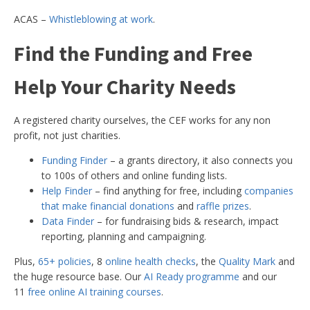
ACAS –
Whistleblowing at work
.
Find the Funding and Free
Help Your Charity Needs
A registered charity ourselves, the CEF works for any non
profit, not just charities.
Funding Finder
– a grants directory, it also connects you
to 100s of others and online funding lists.
Help Finder
– find anything for free, including
companies
that make financial donations
and
raffle prizes
.
Data Finder
– for fundraising bids & research, impact
reporting, planning and campaigning.
Plus,
65+ policies
, 8
online health checks
, the
Quality Mark
and
the huge resource base. Our
AI Ready programme
and our
11
free online AI training courses
.