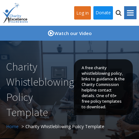
Donate
Log in
Watch our Video
Charity
A free charity
whistleblowing policy,
Whistleblowing
links to guidance & the
Charity Commission
helpline contact
Policy
details. One of 65+
free policy templates
to download.
Template
Home
Charity Whistleblowing Policy Template