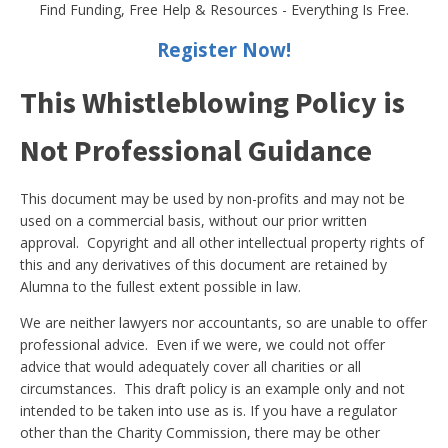
Find Funding, Free Help & Resources - Everything Is Free.
Register Now!
This Whistleblowing Policy is
Not Professional Guidance
This document may be used by non-profits and may not be
used on a commercial basis, without our prior written
approval. Copyright and all other intellectual property rights of
this and any derivatives of this document are retained by
Alumna to the fullest extent possible in law.
We are neither lawyers nor accountants, so are unable to offer
professional advice. Even if we were, we could not offer
advice that would adequately cover all charities or all
circumstances. This draft policy is an example only and not
intended to be taken into use as is. If you have a regulator
other than the Charity Commission, there may be other