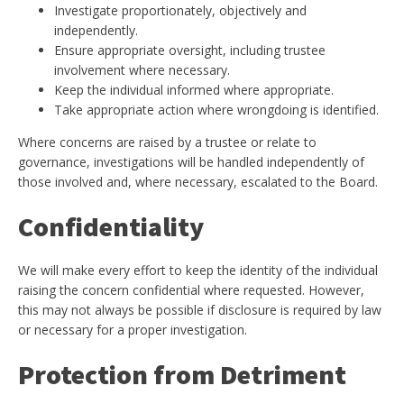
Investigate proportionately, objectively and
independently.
Ensure appropriate oversight, including trustee
involvement where necessary.
Keep the individual informed where appropriate.
Take appropriate action where wrongdoing is identified.
Where concerns are raised by a trustee or relate to
governance, investigations will be handled independently of
those involved and, where necessary, escalated to the Board.
Confidentiality
We will make every effort to keep the identity of the individual
raising the concern confidential where requested. However,
this may not always be possible if disclosure is required by law
or necessary for a proper investigation.
Protection from Detriment