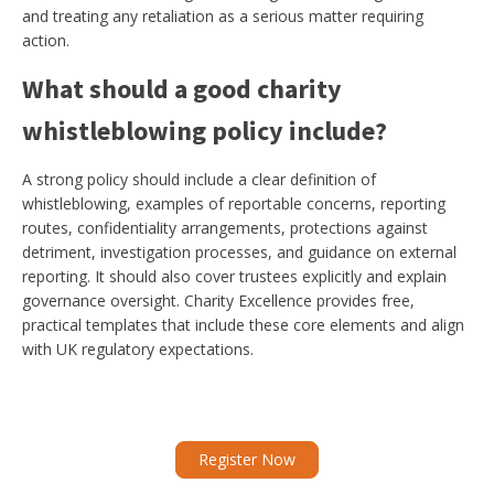
and treating any retaliation as a serious matter requiring
action.
What should a good charity
whistleblowing policy include?
A strong policy should include a clear definition of
whistleblowing, examples of reportable concerns, reporting
routes, confidentiality arrangements, protections against
detriment, investigation processes, and guidance on external
reporting. It should also cover trustees explicitly and explain
governance oversight. Charity Excellence provides free,
practical templates that include these core elements and align
with UK regulatory expectations.
Register Now