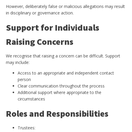
However, deliberately false or malicious allegations may result
in disciplinary or governance action.
Support for Individuals
Raising Concerns
We recognise that raising a concern can be difficult. Support
may include:
Access to an appropriate and independent contact
person
Clear communication throughout the process
Additional support where appropriate to the
circumstances
Roles and Responsibilities
Trustees: