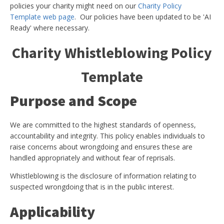
policies your charity might need on our
Charity Policy
Template web page
. Our policies have been updated to be 'AI
Ready' where necessary.
Charity Whistleblowing Policy
Template
Purpose and Scope
We are committed to the highest standards of openness,
accountability and integrity. This policy enables individuals to
raise concerns about wrongdoing and ensures these are
handled appropriately and without fear of reprisals.
Whistleblowing is the disclosure of information relating to
suspected wrongdoing that is in the public interest.
Applicability