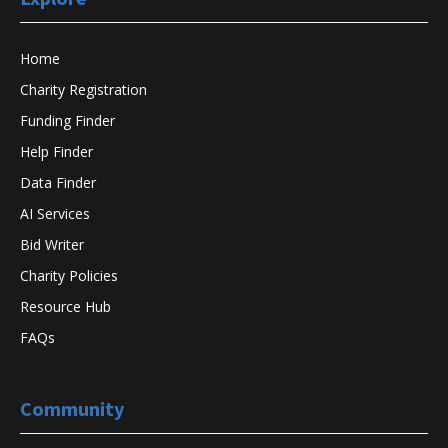
Home
Charity Registration
Funding Finder
Help Finder
Data Finder
AI Services
Bid Writer
Charity Policies
Resource Hub
FAQs
Community