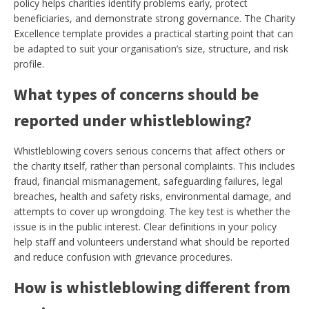
policy helps charities identify problems early, protect
beneficiaries, and demonstrate strong governance. The Charity
Excellence template provides a practical starting point that can
be adapted to suit your organisation’s size, structure, and risk
profile.
What types of concerns should be
reported under whistleblowing?
Whistleblowing covers serious concerns that affect others or
the charity itself, rather than personal complaints. This includes
fraud, financial mismanagement, safeguarding failures, legal
breaches, health and safety risks, environmental damage, and
attempts to cover up wrongdoing. The key test is whether the
issue is in the public interest. Clear definitions in your policy
help staff and volunteers understand what should be reported
and reduce confusion with grievance procedures.
How is whistleblowing different from