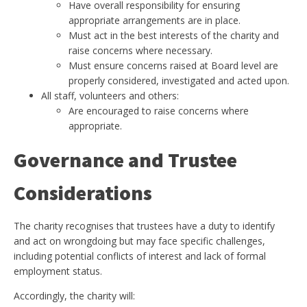
Have overall responsibility for ensuring
appropriate arrangements are in place.
Must act in the best interests of the charity and
raise concerns where necessary.
Must ensure concerns raised at Board level are
properly considered, investigated and acted upon.
All staff, volunteers and others:
Are encouraged to raise concerns where
appropriate.
Governance and Trustee
Considerations
The charity recognises that trustees have a duty to identify
and act on wrongdoing but may face specific challenges,
including potential conflicts of interest and lack of formal
employment status.
Accordingly, the charity will: