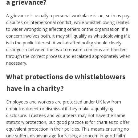
a grievance?
A grievance is usually a personal workplace issue, such as pay
disputes or interpersonal conflict, while whistleblowing relates
to wider wrongdoing affecting others or the organisation. If a
concern involves both, it may still qualify as whistleblowing if it
is in the public interest. A well-drafted policy should clearly
distinguish between the two to ensure concerns are handled
through the correct process and escalated appropriately when
necessary.
What protections do whistleblowers
have in a charity?
Employees and workers are protected under UK law from
unfair treatment or dismissal if they make a qualifying
disclosure. Trustees and volunteers may not have the same
statutory protection, but good practice is for charities to offer
equivalent protection in their policies. This means ensuring no
one suffers disadvantage for raising a concern in good faith