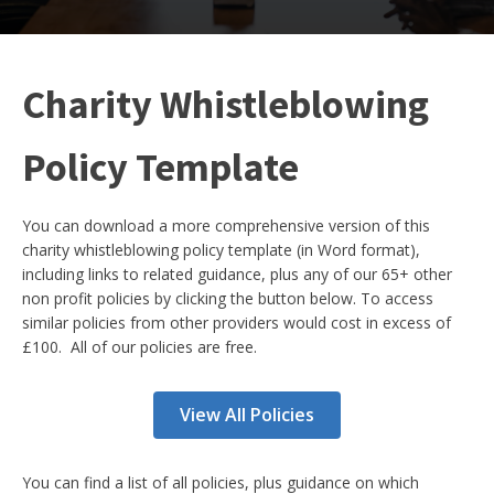
Charity Whistleblowing
Policy Template
You can download a more comprehensive version of this
charity whistleblowing policy template (in Word format),
including links to related guidance, plus any of our 65+ other
non profit policies by clicking the button below. To access
similar policies from other providers would cost in excess of
£100. All of our policies are free.
View All Policies
You can find a list of all policies, plus guidance on which