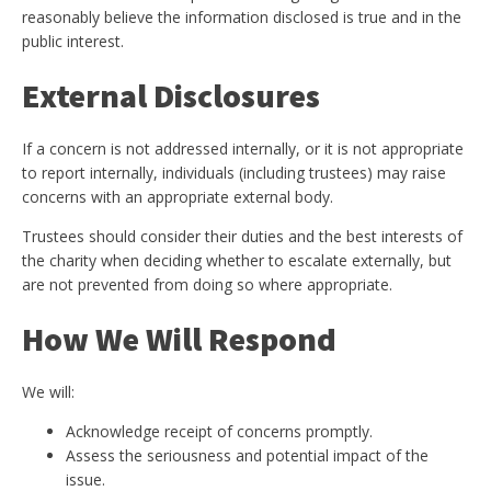
reasonably believe the information disclosed is true and in the
public interest.
External Disclosures
If a concern is not addressed internally, or it is not appropriate
to report internally, individuals (including trustees) may raise
concerns with an appropriate external body.
Trustees should consider their duties and the best interests of
the charity when deciding whether to escalate externally, but
are not prevented from doing so where appropriate.
How We Will Respond
We will:
Acknowledge receipt of concerns promptly.
Assess the seriousness and potential impact of the
issue.