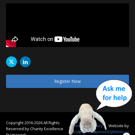
Register Now
Copyright 2016-2026 All Rights
Terms &
Privacy
Website by
Reserved by Charity Excellence
Conditions
Statement
DJMWeb.co
Framework