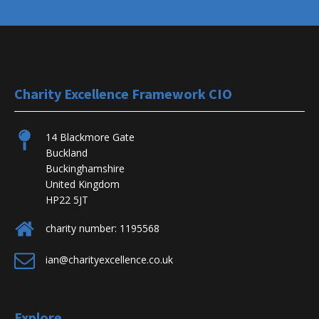
Charity Excellence Framework CIO
14 Blackmore Gate
Buckland
Buckinghamshire
United Kingdom
HP22 5JT
charity number: 1195568
ian@charityexcellence.co.uk
Explore