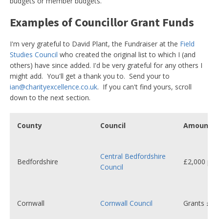
budgets or member budgets.
Examples of Councillor Grant Funds
I'm very grateful to David Plant, the Fundraiser at the
Field
Studies Council
who created the original list to which I (and
others) have since added. I'd be very grateful for any others I
might add. You'll get a thank you to. Send your to
ian@charityexcellence.co.uk
. If you can't find yours, scroll
down to the next section.
County
Council
Amount
Central Bedfordshire
Bedfordshire
£2,000 per 
Council
Cornwall
Cornwall Council
Grants £20