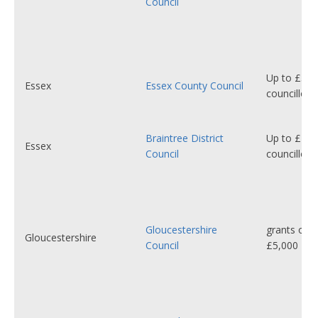
Council
Up to £5,0
Essex
Essex County Council
councillor
Braintree District
Up to £1,2
Essex
Council
councillor
Gloucestershire
grants of 
Gloucestershire
Council
£5,000