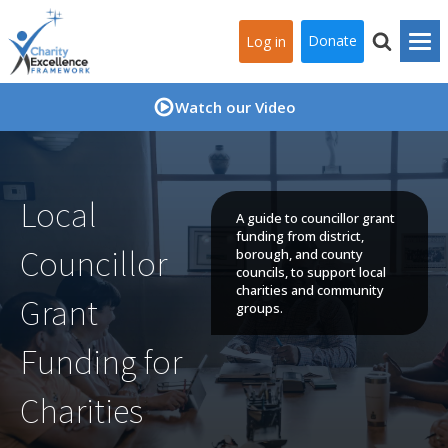
Donate
Log in
Watch our Video
Local
A guide to councillor grant
funding from district,
Councillor
borough, and county
councils, to support local
charities and community
Grant
groups.
Funding for
Charities