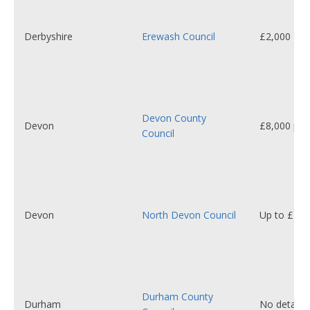
Derbyshire
Erewash Council
£2,000 - £
Devon County
Devon
£8,000 per 
Council
Devon
North Devon Council
Up to £1,0
Durham County
Durham
No details 