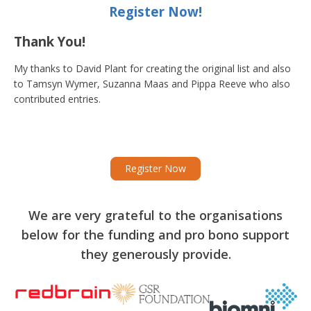
Lincolnshire Council
Register Now!
Thank You!
West Norfolk District
Norfolk
£50 to £1,
Council
My thanks to David Plant for creating the original list and also
to Tamsyn Wymer,
Suzanna Maas
and Pippa Reeve who also
contributed entries.
Northampton Town
Grant amou
Register Now
Northamptonshire
Council
exceeding 
We are very grateful to the organisations
below for the funding and pro bono support
they generously provide.
Nottingham County
Every Counc
Nottinghamshire
Council
£3,000