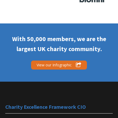
Gedling Borough
With 50,000 members, we are the
Nottinghamshire
Each has £
Council
largest UK charity community.
View our Infographic
Oxfordshire County
Oxfordshire
Not Know
Council
South Oxfordshire
Charity Excellence Framework CIO
Oxfordshire
£250 to £7
District Council