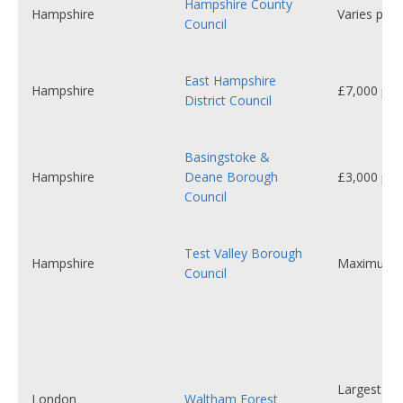
Hampshire County
Hampshire
Varies per 
Council
East Hampshire
Hampshire
£7,000 per 
District Council
Basingstoke &
Hampshire
Deane Borough
£3,000 per 
Council
Test Valley Borough
Hampshire
Maximum 
Council
Largest se
London
Waltham Forest