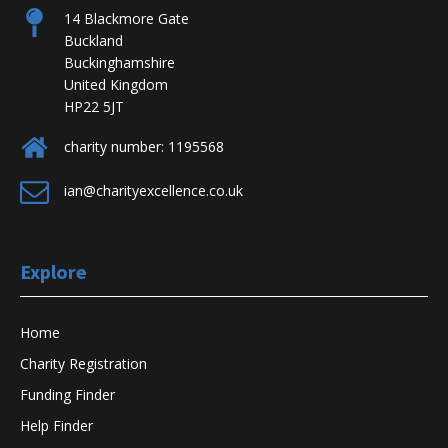
14 Blackmore Gate
Staffordshire
County Council
Up to £2,5
Buckland
Buckinghamshire
Newcastle Borough
£2,500 eac
United Kingdom
Staffordshire
Council
councillor
HP22 5JT
charity number: 1195568
ian@charityexcellence.co.uk
Staffordshire
Stoke Council
Up to £5,0
Explore
Home
Lichfield District
Staffordshire
Up to £350
Charity Registration
Council
Funding Finder
Help Finder
Suffolk County
Each counci
Suffolk