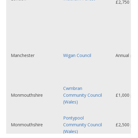
£2,750
Manchester
Wigan Council
Annual £6,
Cwmbran
Monmouthshire
Community Council
£1,000 per 
(Wales)
Pontypool
Monmouthshire
Community Council
£2,500 per 
(Wales)