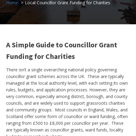
Home
Local Councillor Grant Funding for Charities
A Simple Guide to Councillor Grant
Funding for Charities
There isn’t a single overarching national policy governing
councillor grant schemes across the UK. These are typically
managed at the local authority level, with each setting its own
rules, budgets, and application processes. However, they are
very common, especially among district, borough, and county
councils, and are widely used to support grassroots charities
and community groups. Most councils in England, Wales, and
Scotland offer some form of councillor or ward funding, often
ranging from £500 to £8,000 per councillor per year. These
are typically known as councillor grants, ward funds, locality