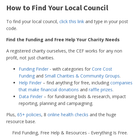
How to Find Your Local Council
Torfaen Borough
Monmouthshire
£1,500 per 
Council (Wales)
To find your local council,
click this link
and type in your post
code.
Find the Funding and Free Help Your Charity Needs
£3,000 per
Notinghamshire
City Council
counmcillo
A registered charity ourselves, the CEF works for any non
profit, not just charities.
Funding Finder
- with categories for
Core Cost
Chorley Borough
Lancashire
Not Know
Funding
and
Small Charities & Community Groups
.
Council
Help Finder
– find anything for free, including
companies
that make financial donations
and
raffle prizes
.
Data Finder
– for fundraising bids & research, impact
reporting, planning and campaigning.
Harborough District
Leicestershire
Up to £5,0
Council
Plus,
65+ policies
, 8
online health checks
and the huge
resource base.
Find Funding, Free Help & Resources - Everything Is Free.
North East
Lincolnshire
Up to £7,5