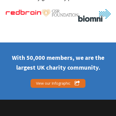
With 50,000 members, we are the
largest UK charity community.
View our Infographic