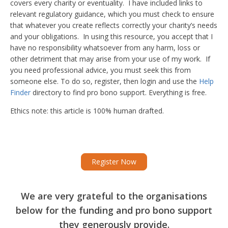
covers every charity or eventuality. I have included links to
relevant regulatory guidance, which you must check to ensure
that whatever you create reflects correctly your charity’s needs
and your obligations. In using this resource, you accept that I
have no responsibility whatsoever from any harm, loss or
other detriment that may arise from your use of my work. If
you need professional advice, you must seek this from
someone else. To do so, register, then login and use the
Help
Finder
directory to find pro bono support. Everything is free.
Ethics note: this article is 100% human drafted.
Register Now
We are very grateful to the organisations
below for the funding and pro bono support
they generously provide.