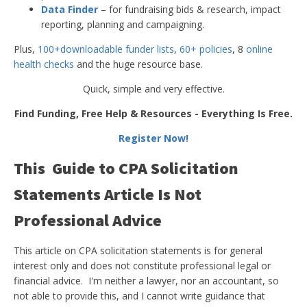
Data Finder
– for fundraising bids & research, impact
reporting, planning and campaigning.
Plus,
100+downloadable funder lists
,
60+ policies
, 8
online
health checks
and the huge resource base.
Quick, simple and very effective.
Find Funding, Free Help & Resources - Everything Is Free.
Register Now!
This Guide to CPA Solicitation
Statements Article Is Not
Professional Advice
This article on CPA solicitation statements is for general
interest only and does not constitute professional legal or
financial advice. I'm neither a lawyer, nor an accountant, so
not able to provide this, and I cannot write guidance that