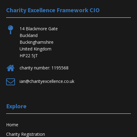
Charity Excellence Framework CIO
14 Blackmore Gate
Buckland
Buckinghamshire
United Kingdom
HP22 5JT
charity number: 1195568
ian@charityexcellence.co.uk
Explore
Home
Charity Registration