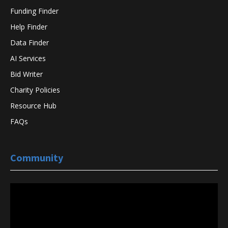
Funding Finder
Help Finder
Data Finder
AI Services
Bid Writer
Charity Policies
Resource Hub
FAQs
Community