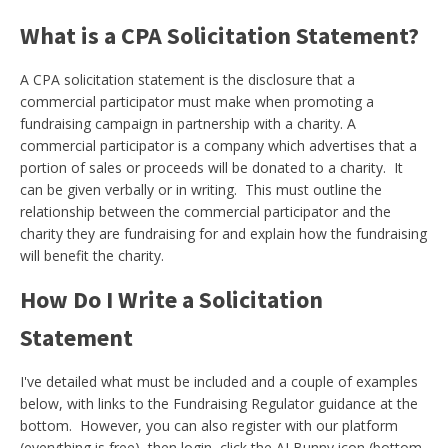
What is a CPA Solicitation Statement?
A CPA solicitation statement is the disclosure that a
commercial participator must make when promoting a
fundraising campaign in partnership with a charity. A
commercial participator is a company which advertises that a
portion of sales or proceeds will be donated to a charity. It
can be given verbally or in writing. This must outline the
relationship between the commercial participator and the
charity they are fundraising for and explain how the fundraising
will benefit the charity.
How Do I Write a Solicitation
Statement
I've detailed what must be included and a couple of examples
below, with links to the Fundraising Regulator guidance at the
bottom. However, you can also register with our platform
(everything is free), then login, click the AI Bunny icon (bottom