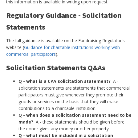
this information is available in writing upon request.
Regulatory Guidance - Solicitation
Statements
The full guidance is available on the Fundraising Regulator's
website (
Guidance for charitable institutions working with
commercial participators
).
Solicitation Statements
Q&As
Q - what is a CPA solicitation statement?
A -
solicitation statements are statements that commercial
participators must give whenever they promote their
goods or services on the basis that they will make
contributions to a charitable institution.
Q - when does a solicitation statement need to be
made?
A - these statements should be given before
the donor gives any money or other property.
Q - what must be included in a solicitation