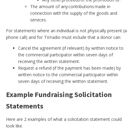
The amount of any contributions made in
connection with the supply of the goods and
services.
For statements where an individual is not physically present (a
phone call) and for TV/radio must include that a donor can:
Cancel the agreement (if relevant) by written notice to
the commercial participator within seven days of
receiving the written statement.
Request a refund (if the payment has been made) by
written notice to the commercial participator within
seven days of receiving the written statement.
Example Fundraising Solicitation
Statements
Here are 2 examples of what a solicitation statement could
look like.