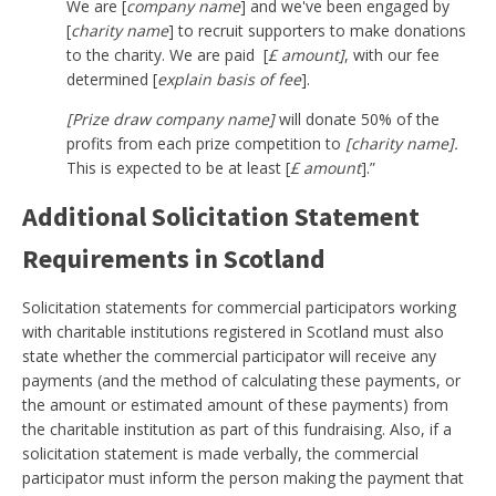
We are [
company name
] and we've been engaged by
[
charity name
] to recruit supporters to make donations
to the charity. We are paid [
£ amount]
, with our fee
determined [
explain basis of fee
].
[Prize draw company name]
will donate 50% of the
profits from each prize competition to
[charity name].
This is expected to be at least [
£ amount
].”
Additional Solicitation Statement
Requirements in Scotland
Solicitation statements for commercial participators working
with charitable institutions registered in Scotland must also
state whether the commercial participator will receive any
payments (and the method of calculating these payments, or
the amount or estimated amount of these payments) from
the charitable institution as part of this fundraising. Also, if a
solicitation statement is made verbally, the commercial
participator must inform the person making the payment that