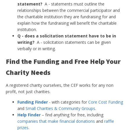
statement?
A - statements must outline the
relationships between the commercial participator and
the charitable institution they are fundraising for and
explain how the fundraising will benefit the charitable
institution.
Q - does a solicitation statement have to be in
writing?
A - solicitation statements can be given
verbally or in writing.
Find the Funding and Free Help Your
Charity Needs
A registered charity ourselves, the CEF works for any non
profit, not just charities.
Funding Finder
- with categories for
Core Cost Funding
and
Small Charities & Community Groups
.
Help Finder
– find anything for free, including
companies that make financial donations
and
raffle
prizes
.