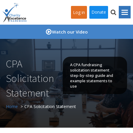
Donate
Log in
Watch our Video
CPA
A CPA fundraising
solicitation statement
Solicitation
step-by-step guide and
example statements to
use
Statement
Home
CPA Solicitation Statement