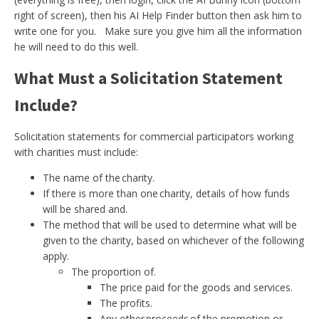
right of screen), then his AI Help Finder button then ask him to
write one for you. Make sure you give him all the information
he will need to do this well.
What Must a Solicitation Statement
Include?
Solicitation statements for commercial participators working
with charities must include:
The name of the charity.
If there is more than one charity, details of how funds
will be shared and.
The method that will be used to determine what will be
given to the charity, based on whichever of the following
apply.
The proportion of.
The price paid for the goods and services.
The profits.
Any other proceeds of the promotion or.