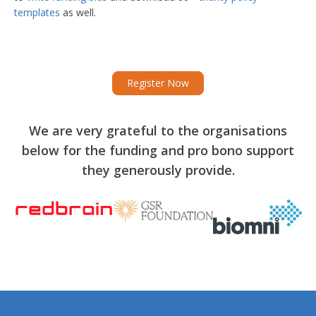
templates
as well.
Register Now
We are very grateful to the organisations
below for the funding and pro bono support
they generously provide.