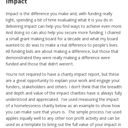
Impact
Impact is the difference you make and, with funding really
tight, spending a bit of time evaluating what it is you do in
delivering impact can help you find ways to achieve even more.
And doing so can also help you secure more funding. I chaired
a small grant making board for a decade and what my board
wanted to do was to make a real difference to people's lives.
All funding bids are about making a difference, but those that
demonstrated they were really making a difference were
funded and those that didn't weren't.
You're not required to have a charity impact report, but these
are a great opportunity to explain your work and engage your
funders, stakeholders and others. I don't think that the breadth
and depth and value of the impact charities have is always fully
understood and appreciated. I've used measuring the impact
of a homelessness charity below as an example to show how
you can make sure that yours is. The simple process I've used
applies equally well to any other non profit activity and can be
used as a template to bring out the full value of your impact in