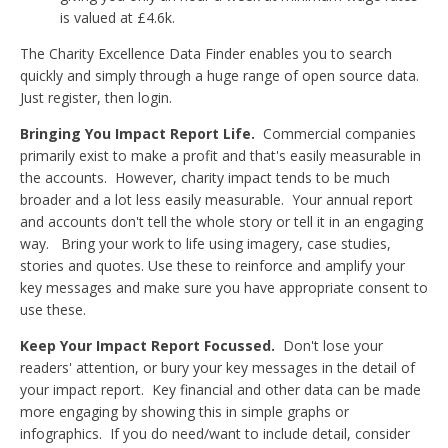
is valued at £4.6k.
The Charity Excellence Data Finder enables you to search
quickly and simply through a huge range of open source data.
Just register, then login.
Bringing You Impact Report Life.
Commercial companies
primarily exist to make a profit and that's easily measurable in
the accounts. However, charity impact tends to be much
broader and a lot less easily measurable. Your annual report
and accounts don't tell the whole story or tell it in an engaging
way. Bring your work to life using imagery, case studies,
stories and quotes. Use these to reinforce and amplify your
key messages and make sure you have appropriate consent to
use these.
Keep Your Impact Report Focussed.
Don't lose your
readers' attention, or bury your key messages in the detail of
your impact report. Key financial and other data can be made
more engaging by showing this in simple graphs or
infographics. If you do need/want to include detail, consider