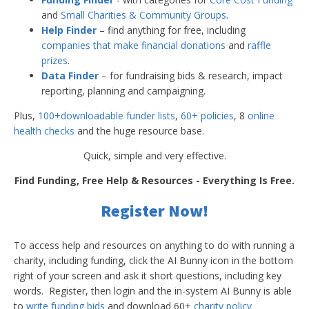
and
Small Charities & Community Groups
.
Help Finder
– find anything for free, including
companies that make financial donations
and
raffle
prizes
.
Data Finder
– for fundraising bids & research, impact
reporting, planning and campaigning.
Plus,
100+downloadable funder lists
,
60+ policies
, 8
online
health checks
and the huge resource base.
Quick, simple and very effective.
Find Funding, Free Help & Resources - Everything Is Free.
Register Now!
To access help and resources on anything to do with running a
charity, including funding, click the AI Bunny icon in the bottom
right of your screen and ask it short questions, including key
words. Register, then login and the in-system AI Bunny is able
to
write funding bids
and download 60+
charity policy