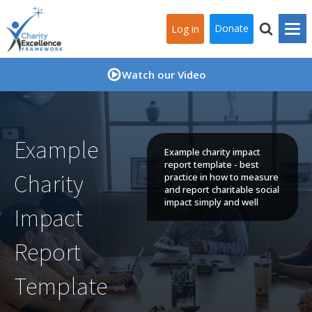
Donate
Log in
Watch our Video
Example
Example charity impact
report template - best
Charity
practice in how to measure
and report charitable social
impact simply and well
Impact
Report
Template