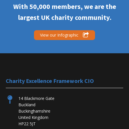
With 50,000 members, we are the
largest UK charity community.
View our Infographic
Charity Excellence Framework CIO
14 Blackmore Gate
Buckland
Buckinghamshire
United Kingdom
HP22 5JT