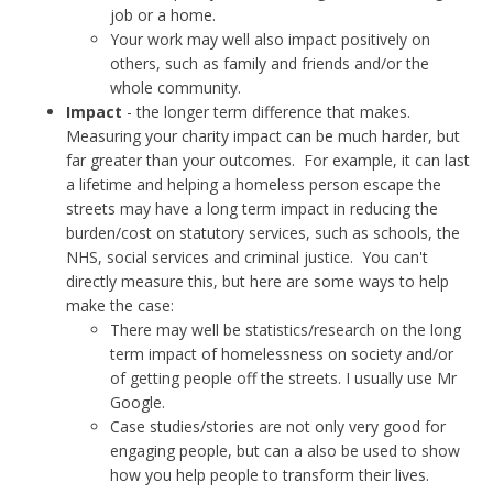
job or a home.
Your work may well also impact positively on
others, such as family and friends and/or the
whole community.
Impact
- the longer term difference that makes.
Measuring your charity impact can be much harder, but
far greater than your outcomes. For example, it can last
a lifetime and helping a homeless person escape the
streets may have a long term impact in reducing the
burden/cost on statutory services, such as schools, the
NHS, social services and criminal justice. You can't
directly measure this, but here are some ways to help
make the case:
There may well be statistics/research on the long
term impact of homelessness on society and/or
of getting people off the streets. I usually use Mr
Google.
Case studies/stories are not only very good for
engaging people, but can a also be used to show
how you help people to transform their lives.