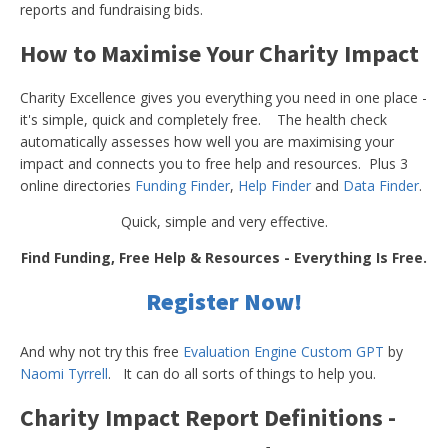
reports and fundraising bids.
How to Maximise Your Charity Impact
Charity Excellence gives you everything you need in one place -
it's simple, quick and completely free. The health check
automatically assesses how well you are maximising your
impact and connects you to free help and resources. Plus 3
online directories
Funding Finder
,
Help Finder
and
Data Finder
.
Quick, simple and very effective.
Find Funding, Free Help & Resources - Everything Is Free.
Register Now!
And why not try this free
Evaluation Engine Custom GPT
by
Naomi Tyrrell
. It can do all sorts of things to help you.
Charity Impact Report Definitions -