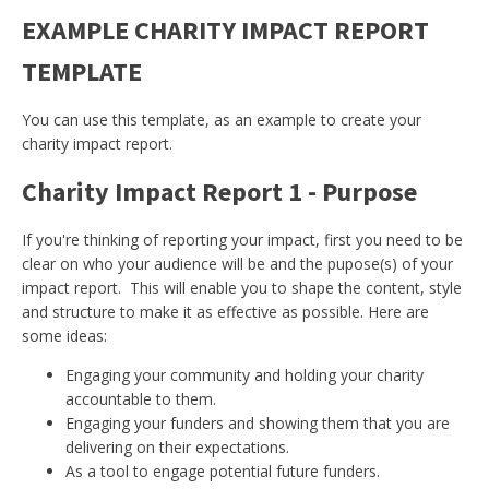
EXAMPLE CHARITY IMPACT REPORT
TEMPLATE
You can use this template, as an example to create your
charity impact report.
Charity Impact Report 1 - Purpose
If you're thinking of reporting your impact, first you need to be
clear on who your audience will be and the pupose(s) of your
impact report. This will enable you to shape the content, style
and structure to make it as effective as possible. Here are
some ideas:
Engaging your community and holding your charity
accountable to them.
Engaging your funders and showing them that you are
delivering on their expectations.
As a tool to engage potential future funders.