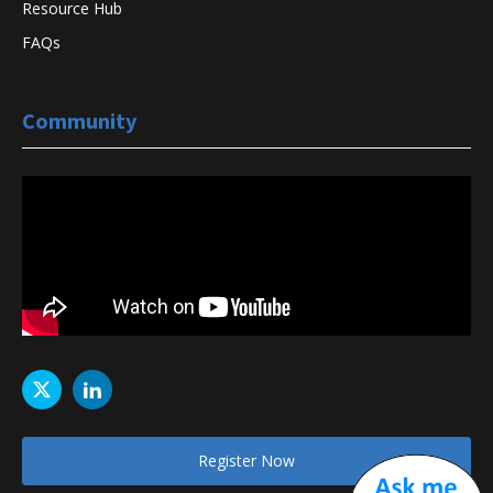
Resource Hub
FAQs
Community
Register Now