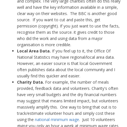
and complex. The very large charities often do this really
well and have the key information available in a simple,
clear way on their websites. The BBC is another good
source. If you want to cut and paste this, get
permission (copyright). If you just want to use the facts,
recognise them as the source. it gives credit to those
who did the work and using data from a major
organisation is more credible.
Local Area Data.
If you feel up to it, the Office Of
National Statistics may have regional/local area data.
However, an easier source is that local Government
often publishes data about the local community and I
usually find this quicker and easier.
Charity Data.
For example, the number of meals
provided, feedback data and volunteers. Charity's often
have very small budgets and the dry financial numbers
may suggest that means limited impact, but volunteers
massively amplify this. One way to bring that out is to
track/estimate volunteer hours and simply cost these
using the
national minimum wage
. Just 10 volunteers
giving you only an hour a week at minimum wage rates