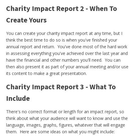
Charity Impact Report 2 - When To
Create Yours
You can create your charity impact report at any time, but I
think the best time to do so is when you've finished your
annual report and return. You've done most of the hard work
in assessing everything you've achieved over the last year and
have the financial and other numbers you'll need. You can
then also present it as part of your annual meeting and/or use
its content to make a great presentation.
Charity Impact Report 3 - What To
Include
There's no correct format or length for an impact report, so
think about what your audience will want to know and use the
language, images, graphs, figures, whatever that will engage
them. Here are some ideas on what you might include: