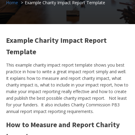
Home
Example Charity Impact Report Template
Example Charity Impact Report
Template
This example charity impact report template shows you best
practice in how to write a great impact report simply and well.
It explains how to measure and report charity impact, what
charity impact is, what to include in your impact report, how to
make your impact reporting really effective and how to create
and publish the best possible charity impact report. Not least
for your funders. It also includes Charity Commission PB3
annual report impact reporting requirements.
How to Measure and Report Charity