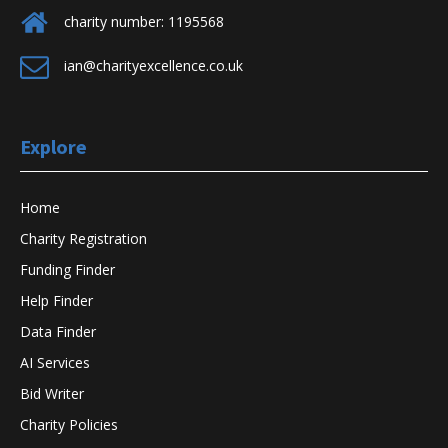
charity number: 1195568
ian@charityexcellence.co.uk
Explore
Home
Charity Registration
Funding Finder
Help Finder
Data Finder
AI Services
Bid Writer
Charity Policies