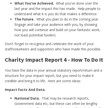
What You've Achieved.
What you've done over the
last year and the impact this has made. Help people to
understand what it is you do that makes a difference.
The Future.
What you plan to do in the coming year.
Engage and take your audience with you, by showing
how you will continue and build on your fantastic work,
not least potential funders.
Don't forget to recognise and celebrate the work of your
staff/volunteers and supporters who have made this possible.
Charity Impact Report 4 - How To Do It
You have the data in your annual statutory report/return and a
structure for your impact report, but you need to make it
credible and bring it to life. Here are some ideas:
Impact Facts And Data.
National Data.
That may be research reports,
Government data etc, but these can often be lengthy