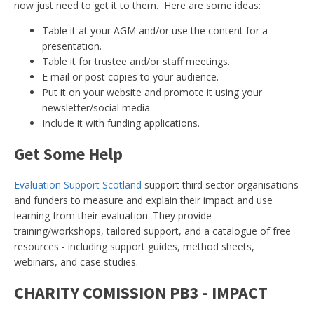
now just need to get it to them. Here are some ideas:
Table it at your AGM and/or use the content for a
presentation.
Table it for trustee and/or staff meetings.
E mail or post copies to your audience.
Put it on your website and promote it using your
newsletter/social media.
Include it with funding applications.
Get Some Help
Evaluation Support Scotland
support third sector organisations
and funders to measure and explain their impact and use
learning from their evaluation. They provide
training/workshops, tailored support, and a catalogue of free
resources - including support guides, method sheets,
webinars, and case studies.
CHARITY COMISSION PB3 - IMPACT