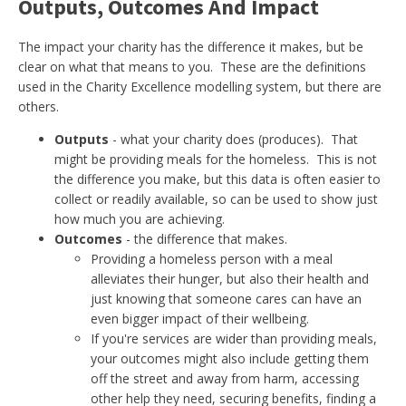
Outputs, Outcomes And Impact
The impact your charity has the difference it makes, but be
clear on what that means to you. These are the definitions
used in the Charity Excellence modelling system, but there are
others.
Outputs
- what your charity does (produces). That
might be providing meals for the homeless. This is not
the difference you make, but this data is often easier to
collect or readily available, so can be used to show just
how much you are achieving.
Outcomes
- the difference that makes.
Providing a homeless person with a meal
alleviates their hunger, but also their health and
just knowing that someone cares can have an
even bigger impact of their wellbeing.
If you're services are wider than providing meals,
your outcomes might also include getting them
off the street and away from harm, accessing
other help they need, securing benefits, finding a