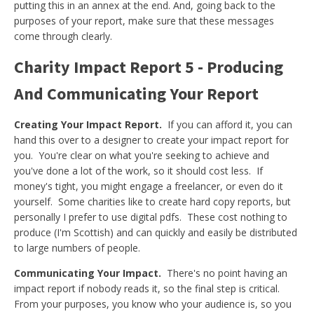
putting this in an annex at the end. And, going back to the
purposes of your report, make sure that these messages
come through clearly.
Charity Impact Report 5 - Producing
And Communicating Your Report
Creating Your Impact Report.
If you can afford it, you can
hand this over to a designer to create your impact report for
you. You're clear on what you're seeking to achieve and
you've done a lot of the work, so it should cost less. If
money's tight, you might engage a freelancer, or even do it
yourself. Some charities like to create hard copy reports, but
personally I prefer to use digital pdfs. These cost nothing to
produce (I'm Scottish) and can quickly and easily be distributed
to large numbers of people.
Communicating Your Impact.
There's no point having an
impact report if nobody reads it, so the final step is critical.
From your purposes, you know who your audience is, so you