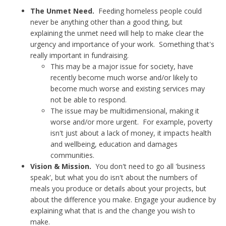
The Unmet Need.
Feeding homeless people could
never be anything other than a good thing, but
explaining the unmet need will help to make clear the
urgency and importance of your work. Something that's
really important in fundraising.
This may be a major issue for society, have
recently become much worse and/or likely to
become much worse and existing services may
not be able to respond.
The issue may be multidimensional, making it
worse and/or more urgent. For example, poverty
isn't just about a lack of money, it impacts health
and wellbeing, education and damages
communities.
Vision & Mission.
You don't need to go all 'business
speak', but what you do isn't about the numbers of
meals you produce or details about your projects, but
about the difference you make. Engage your audience by
explaining what that is and the change you wish to
make.