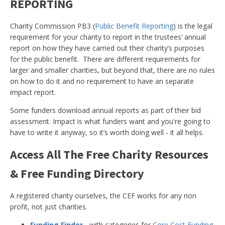
REPORTING
Charity Commission PB3 (
Public Benefit Reporting
) is the legal
requirement for your charity to report in the trustees’ annual
report on how they have carried out their charity’s purposes
for the public benefit. There are different requirements for
larger and smaller charities, but beyond that, there are no rules
on how to do it and no requirement to have an separate
impact report.
Some funders download annual reports as part of their bid
assessment. Impact is what funders want and you're going to
have to write it anyway, so it’s worth doing well - it all helps.
Access All The Free Charity Resources
& Free Funding Directory
A registered charity ourselves, the CEF works for any non
profit, not just charities.
Funding Finder
- with categories for
Core Cost Funding