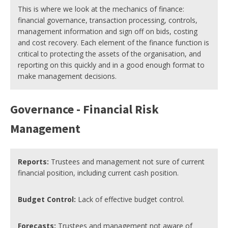
This is where we look at the mechanics of finance:
financial governance, transaction processing, controls,
management information and sign off on bids, costing
and cost recovery. Each element of the finance function is
critical to protecting the assets of the organisation, and
reporting on this quickly and in a good enough format to
make management decisions.
Governance - Financial Risk
Management
Reports:
Trustees and management not sure of current
financial position, including current cash position.
Budget Control:
Lack of effective budget control.
Forecasts:
Trustees and management not aware of