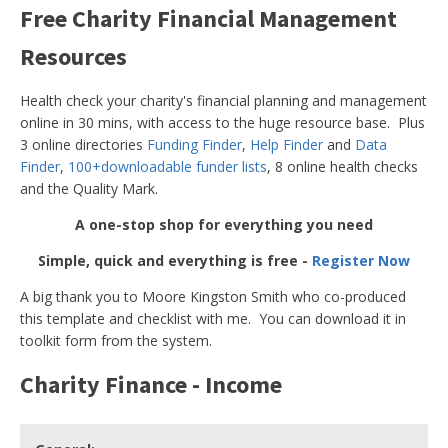
Free Charity Financial Management
Resources
Health check your charity's financial planning and management
online in 30 mins, with access to the huge resource base. Plus
3 online directories
Funding Finder
,
Help Finder
and
Data
Finder
,
100+downloadable funder lists
, 8 online health checks
and the Quality Mark.
A one-stop shop for everything you need
Simple, quick and everything is free -
Register Now
A big thank you to Moore Kingston Smith who co-produced
this template and checklist with me. You can download it in
toolkit form from the system.
Charity Finance - Income