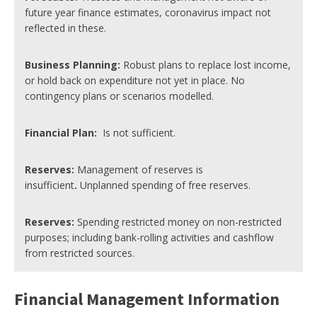
future year finance estimates, coronavirus impact not
reflected in these.
Business Planning:
Robust plans to replace lost income,
or hold back on expenditure not yet in place. No
contingency plans or scenarios modelled.
Financial Plan
:
Is not sufficient.
Reserves:
Management of reserves is
insufficient
.
Unplanned spending of free reserves.
Reserves:
Spending restricted money on non-restricted
purposes; including bank-rolling activities and cashflow
from restricted sources.
Financial Management Information