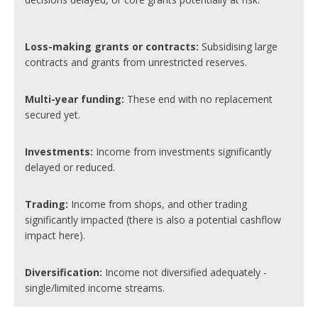
Loss-making grants or contracts:
Subsidising large
contracts and grants from unrestricted reserves.
Multi-year funding:
These end with no replacement
secured yet.
Investments:
Income from investments significantly
delayed or reduced.
Trading:
Income from shops, and other trading
significantly impacted (there is also a potential cashflow
impact here).
Diversification:
Income not diversified adequately -
single/limited income streams.