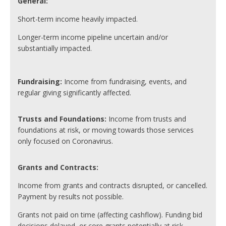
General:
Short-term income heavily impacted.
Longer-term income pipeline uncertain and/or
substantially impacted.
Fundraising:
Income from fundraising, events, and
regular giving significantly affected.
Trusts and Foundations:
Income from trusts and
foundations at risk, or moving towards those services
only focused on Coronavirus.
Grants and Contracts:
Income from grants and contracts disrupted, or cancelled.
Payment by results not possible.
Grants not paid on time (affecting cashflow). Funding bid
decisions delayed, or core grants potentially at risk.