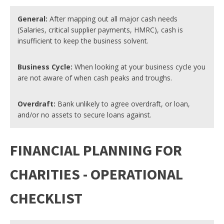
General:
After mapping out all major cash needs
(Salaries, critical supplier payments, HMRC), cash is
insufficient to keep the business solvent.
Business Cycle:
When looking at your business cycle you
are not aware of when cash peaks and troughs.
Overdraft:
Bank unlikely to agree overdraft, or loan,
and/or no assets to secure loans against.
FINANCIAL PLANNING FOR
CHARITIES - OPERATIONAL
CHECKLIST