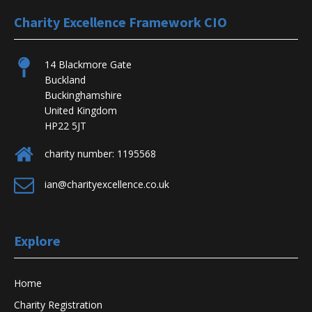
Charity Excellence Framework CIO
14 Blackmore Gate
Buckland
Buckinghamshire
United Kingdom
HP22 5JT
charity number: 1195568
ian@charityexcellence.co.uk
Explore
Home
Charity Registration