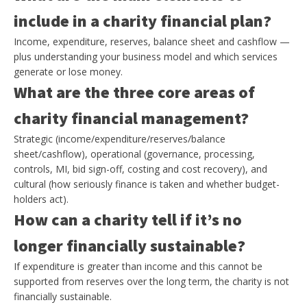
include in a charity financial plan?
Income, expenditure, reserves, balance sheet and cashflow —
plus understanding your business model and which services
generate or lose money.
What are the three core areas of
charity financial management?
Strategic (income/expenditure/reserves/balance
sheet/cashflow), operational (governance, processing,
controls, MI, bid sign-off, costing and cost recovery), and
cultural (how seriously finance is taken and whether budget-
holders act).
How can a charity tell if it’s no
longer financially sustainable?
If expenditure is greater than income and this cannot be
supported from reserves over the long term, the charity is not
financially sustainable.