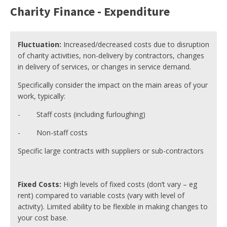
Charity Finance - Expenditure
Fluctuation:
Increased/decreased costs due to disruption
of charity activities, non-delivery by contractors, changes
in delivery of services, or changes in service demand.
Specifically consider the impact on the main areas of your
work, typically:
- Staff costs (including furloughing)
- Non-staff costs
Specific large contracts with suppliers or sub-contractors
Fixed Costs:
High levels of fixed costs (don’t vary – eg
rent) compared to variable costs (vary with level of
activity). Limited ability to be flexible in making changes to
your cost base.