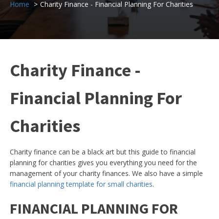
Home
Charity Finance - Financial Planning For Charities
Charity Finance -
Financial Planning For
Charities
Charity finance can be a black art but this guide to financial
planning for charities gives you everything you need for the
management of your charity finances. We also have a simple
financial planning template for small charities
.
FINANCIAL PLANNING FOR