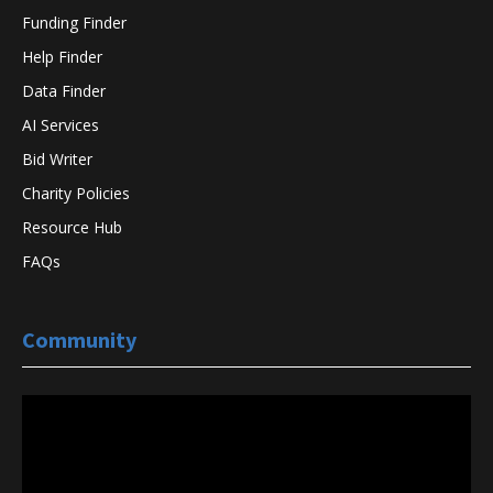
Funding Finder
Help Finder
Data Finder
AI Services
Bid Writer
Charity Policies
Resource Hub
FAQs
Community