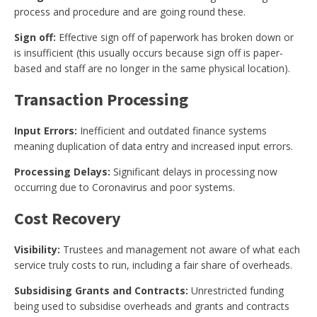
process and procedure and are going round these.
Sign off:
Effective sign off of paperwork has broken down or
is insufficient (this usually occurs because sign off is paper-
based and staff are no longer in the same physical location).
Transaction Processing
Input Errors:
Inefficient and outdated finance systems
meaning duplication of data entry and increased input errors.
Processing Delays:
Significant delays in processing now
occurring due to Coronavirus and poor systems.
Cost Recovery
Visibility:
Trustees and management not aware of what each
service truly costs to run, including a fair share of overheads.
Subsidising Grants and Contracts:
Unrestricted funding
being used to subsidise overheads and grants and contracts