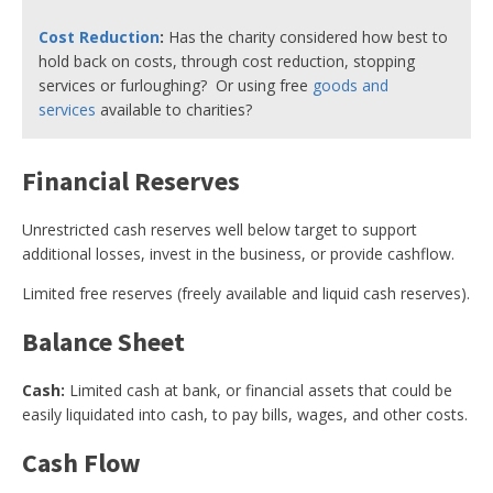
Cost Reduction
:
Has the charity considered how best to
hold back on costs, through cost reduction, stopping
services or furloughing? Or using free
goods and
services
available to charities?
Financial Reserves
Unrestricted cash reserves well below target to support
additional losses, invest in the business, or provide cashflow.
Limited free reserves (freely available and liquid cash reserves).
Balance Sheet
Cash:
Limited cash at bank, or financial assets that could be
easily liquidated into cash, to pay bills, wages, and other costs.
Cash Flow