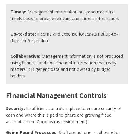
Timely:
Management information not produced on a
timely basis to provide relevant and current information.
Up-to-date:
Income and expense forecasts not up-to-
date and/or prudent.
Collaborative:
Management information is not produced
using financial and non-financial information that really
matters; it is generic data and not owned by budget
holders.
Financial Management Controls
Security:
Insufficient controls in place to ensure security of
cash and where this is paid to (there are growing fraud
attempts in the Coronavirus environment).
Going Round Processes:
Staff are no longer adhering to