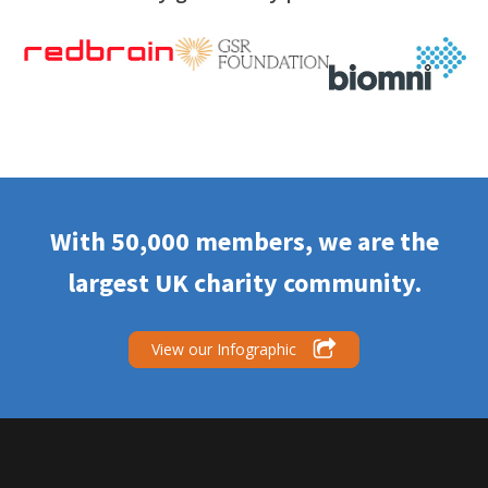
With 50,000 members, we are the
largest UK charity community.
View our Infographic