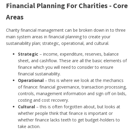
Financial Planning For Charities - Core
Areas
Charity financial management can be broken down in to three
main system areas in financial planning to create your
sustainability plan; strategic, operational, and cultural.
Strategic
– income, expenditure, reserves, balance
sheet, and cashflow. These are all the basic elements of
finance which you will need to consider to ensure
financial sustainability.
Operational
– this is where we look at the mechanics
of finance: financial governance, transaction processing,
controls, management information and sign off on bids,
costing and cost recovery.
Cultural
– this is often forgotten about, but looks at
whether people think that finance is important or
whether finance lacks teeth to get budget-holders to
take action.