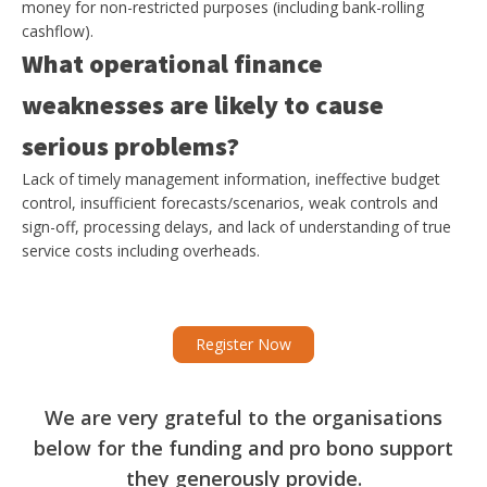
money for non-restricted purposes (including bank-rolling
cashflow).
What operational finance
weaknesses are likely to cause
serious problems?
Lack of timely management information, ineffective budget
control, insufficient forecasts/scenarios, weak controls and
sign-off, processing delays, and lack of understanding of true
service costs including overheads.
Register Now
We are very grateful to the organisations
below for the funding and pro bono support
they generously provide.