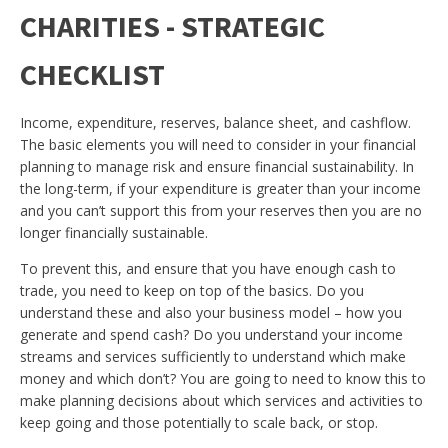
CHARITIES - STRATEGIC
CHECKLIST
Income, expenditure, reserves, balance sheet, and cashflow.
The basic elements you will need to consider in your financial
planning to manage risk and ensure financial sustainability. In
the long-term, if your expenditure is greater than your income
and you can’t support this from your reserves then you are no
longer financially sustainable.
To prevent this, and ensure that you have enough cash to
trade, you need to keep on top of the basics. Do you
understand these and also your business model – how you
generate and spend cash? Do you understand your income
streams and services sufficiently to understand which make
money and which don’t? You are going to need to know this to
make planning decisions about which services and activities to
keep going and those potentially to scale back, or stop.