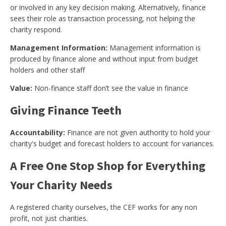
or involved in any key decision making. Alternatively, finance
sees their role as transaction processing, not helping the
charity respond.
Management Information:
Management information is
produced by finance alone and without input from budget
holders and other staff
Value:
Non-finance staff don’t see the value in finance
Giving Finance Teeth
Accountability:
Finance are not given authority to hold your
charity's budget and forecast holders to account for variances.
A Free One Stop Shop for Everything
Your Charity Needs
A registered charity ourselves, the CEF works for any non
profit, not just charities.