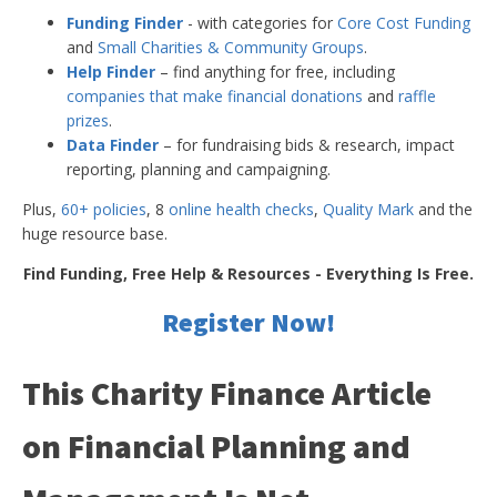
Funding Finder
- with categories for
Core Cost Funding
and
Small Charities & Community Groups
.
Help Finder
– find anything for free, including
companies that make financial donations
and
raffle
prizes
.
Data Finder
– for fundraising bids & research, impact
reporting, planning and campaigning.
Plus,
60+ policies
, 8
online health checks
,
Quality Mark
and the
huge resource base.
Find Funding, Free Help & Resources - Everything Is Free.
Register Now!
This Charity Finance Article
on Financial Planning and