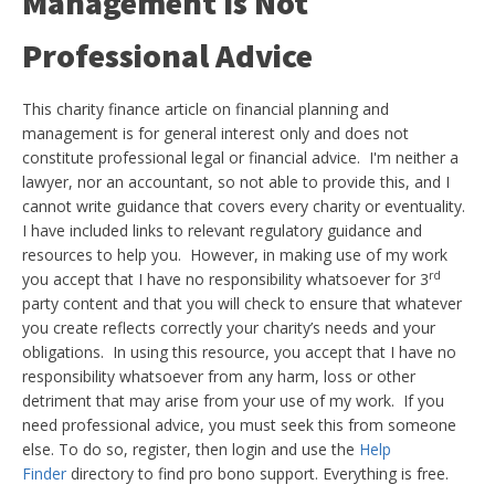
Management Is Not
Professional Advice
This charity finance article on financial planning and
management is for general interest only and does not
constitute professional legal or financial advice. I'm neither a
lawyer, nor an accountant, so not able to provide this, and I
cannot write guidance that covers every charity or eventuality.
I have included links to relevant regulatory guidance and
resources to help you. However, in making use of my work
rd
you accept that I have no responsibility whatsoever for 3
party content and that you will check to ensure that whatever
you create reflects correctly your charity’s needs and your
obligations. In using this resource, you accept that I have no
responsibility whatsoever from any harm, loss or other
detriment that may arise from your use of my work. If you
need professional advice, you must seek this from someone
else. To do so, register, then login and use the
Help
Finder
directory to find pro bono support. Everything is free.