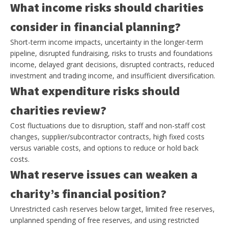
What income risks should charities
consider in financial planning?
Short-term income impacts, uncertainty in the longer-term
pipeline, disrupted fundraising, risks to trusts and foundations
income, delayed grant decisions, disrupted contracts, reduced
investment and trading income, and insufficient diversification.
What expenditure risks should
charities review?
Cost fluctuations due to disruption, staff and non-staff cost
changes, supplier/subcontractor contracts, high fixed costs
versus variable costs, and options to reduce or hold back
costs.
What reserve issues can weaken a
charity’s financial position?
Unrestricted cash reserves below target, limited free reserves,
unplanned spending of free reserves, and using restricted