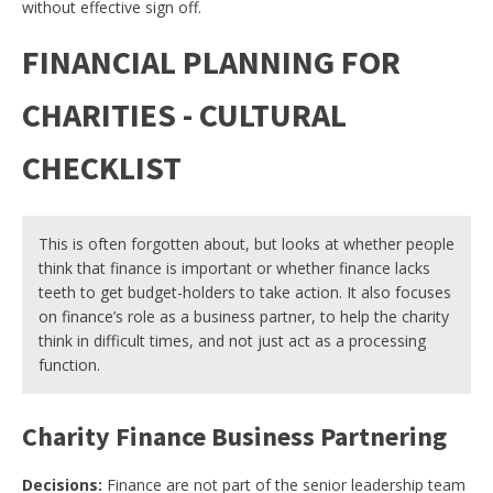
without effective sign off.
FINANCIAL PLANNING FOR
CHARITIES - CULTURAL
CHECKLIST
This is often forgotten about, but looks at whether people
think that finance is important or whether finance lacks
teeth to get budget-holders to take action. It also focuses
on finance’s role as a business partner, to help the charity
think in difficult times, and not just act as a processing
function.
Charity Finance Business Partnering
Decisions:
Finance are not part of the senior leadership team