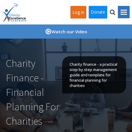
Donate
Log in
Watch our Video
Charity
Charity finance - a practical
step by step management
Finance -
guide and template for
financial planning for
charities
Financial
Planning For
Charities