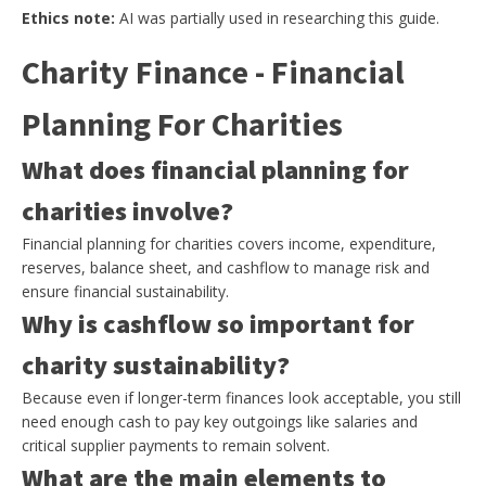
Ethics note:
AI was partially used in researching this guide.
Charity Finance - Financial
Planning For Charities
What does financial planning for
charities involve?
Financial planning for charities covers income, expenditure,
reserves, balance sheet, and cashflow to manage risk and
ensure financial sustainability.
Why is cashflow so important for
charity sustainability?
Because even if longer-term finances look acceptable, you still
need enough cash to pay key outgoings like salaries and
critical supplier payments to remain solvent.
What are the main elements to