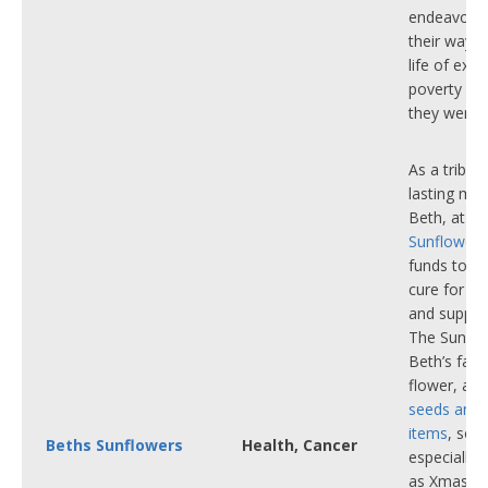
endeavour
their way o
life of ext
poverty int
they were 
As a tribut
lasting me
Beth, at
Be
Sunflowers
funds to he
cure for bl
and support
The Sunflo
Beth’s favo
flower, an
seeds and 
items
, so
Beths Sunflowers
Health, Cancer
especially
as Xmas st