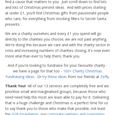
find a cause that matters to you. Just scroll down to find lots
and lots of Christmas present ideas. And with prices starting
at under £1, you'll find Christmas gifts from passionate people
who care, for everything from stocking fillers to Secret Santa
presents.
We are a charity ourselves and every £1 you spend will go
directly to the charities you choose; we are not paid anything.
We're doing this because we care and with the charity sector in
crisis and increasing numbers of charities closing, it's now even
more vital than ever to help them, thank you.
And if you're looking to fundraise for your favourite charity -
we have a page for that too -
100+ Charity Christmas
Fundraising Ideas
. Or
try these ideas
from our friends at
Zeffy
.
Thank You!
All of our 13 services are completely free and we
prioritise small and marginalised groups, because those who
need need help the most are least able to pay for it. Delivering
that is a huge challenge and Christmas is a perfect time for us
to say thank you to those who make that possible, not least
the
GSR Foundation
, our
corporate partners and supporters
,