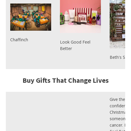
Chaffinch
Look Good Feel
Better
Beth's Sun
Buy Gifts That Change Lives
Give the gif
confidence 
Christmas 
someone f
cancer. Lo