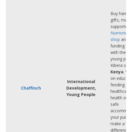
Buy hand-c
gifts, made
supporters
Numonday 
shop
and p
funding fo
with the ch
young peop
Kibera slum
Kenya
. Wi
on educati
International
feeding p
Chaffinch
Development,
healthcare
Young People
health supp
safe
accommoda
your purch
make a ver
difference 