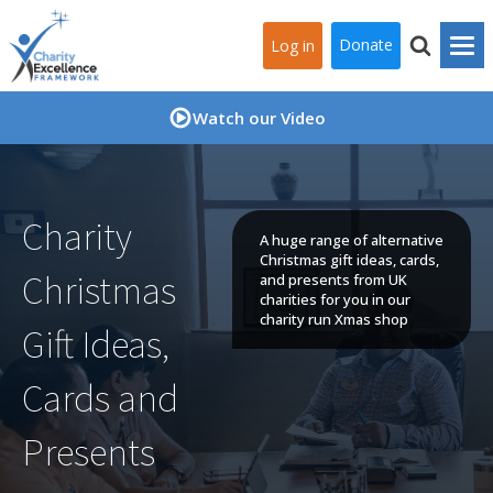
Donate
Log in
Watch our Video
Charity
A huge range of alternative
Christmas gift ideas, cards,
Christmas
and presents from UK
charities for you in our
charity run Xmas shop
Gift Ideas,
Cards and
Presents