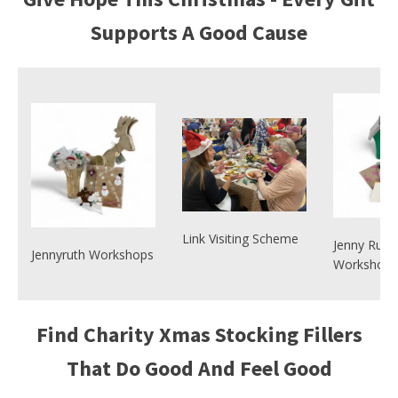
Supports A Good Cause
Link Visiting Scheme
Jenny Ruth
Jennyruth Workshops
Workshops
Find Charity Xmas Stocking Fillers
That Do Good And Feel Good