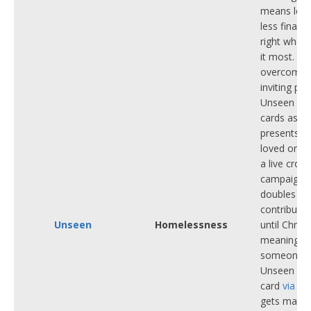
means less
less financi
right when
it most.
To
overcome t
inviting pe
Unseen Tou
cards as C
presents to
loved ones
a live crow
campaign t
doubles ev
contributi
Unseen
Homelessness
until Chris
meaning t
someone b
Unseen Tou
card
via thi
gets match