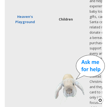
and helpin
experienced
baby loss.
Heaven's
gifts, cards
Children
Playground
Santa certi
related ite
donate one
a bereaved 
purchase he
support an
every angel'
remembered
eBay and V
Instead of 
Christmas,
and they'll
card to sha
only UK char
focused on