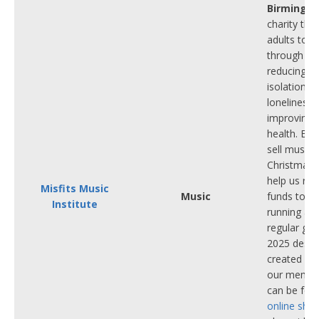
Birmingh
charity tha
adults toge
through mu
reducing so
isolation a
loneliness,
improving 
health. Ea
sell music
Christmas 
help us rais
Misfits Music
Music
funds to c
Institute
running all
regular gro
2025 desig
created by
our membe
can be fo
online sho