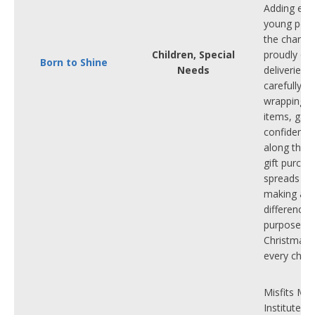
Adding extr
young peop
the charity
Children, Special
proudly org
Born to Shine
Needs
deliveries 
carefully gif
wrapping s
items, gain
confidence 
along the 
gift purcha
spreads joy
making a r
difference.
purpose th
Christmas 
every child
Misfits Mus
Institute is