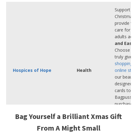
Support us 
Christmas 
provide vita
care for ch
adults acr
and East 
Choose a gi
truly gives
shopping i
Hospices of Hope
Health
online stor
our beautif
designed C
cards to ou
Bagpuss gif
purchase h
comfort, di
Bag Yourself a Brilliant Xmas Gift
hope to th
need it mos
From A Might Small
Winter.