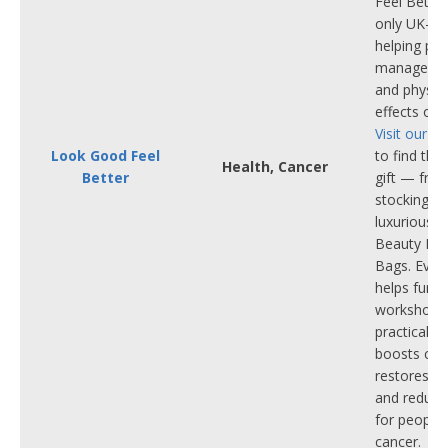
Feel Better
only UK-wid
helping pe
manage the
and physica
effects of 
Visit our o
Look Good Feel
to find the
Health, Cancer
Better
gift — from
stocking fil
luxurious 
Beauty Bo
Bags. Ever
helps fund
workshops,
practical s
boosts con
restores se
and reduces
for people 
cancer.