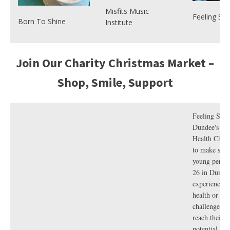
empowerm
Misfits Music
our online
Feeling St
Born To Shine
Institute
prices star
perfect for 
little stocki
Secret Sant
Join Our Charity Christmas Market –
man in your 
Shop, Smile, Support
Looking fo
perfect gift
Feeling Stro
compassio
Dundee's Yo
foodie in yo
Health Chari
Visit the
V f
to make sure
shop
to gif
young perso
cookery
26 in Dunde
masterclas
experienced 
seasonal r
health or we
guides, co
challenge is 
beanies, s
reach their f
and more –
Vegetarian For Life
Environmental
potential. W