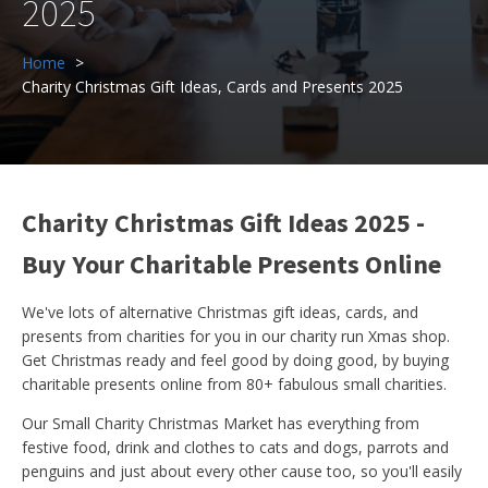
2025
Home
Charity Christmas Gift Ideas, Cards and Presents 2025
Charity Christmas Gift Ideas 2025 -
Buy Your Charitable Presents Online
We've lots of alternative Christmas gift ideas, cards, and
presents from charities for you in our charity run Xmas shop.
Get Christmas ready and feel good by doing good, by buying
charitable presents online from 80+ fabulous small charities.
Our Small Charity Christmas Market has everything from
festive food, drink and clothes to cats and dogs, parrots and
penguins and just about every other cause too, so you'll easily