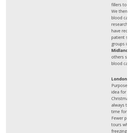
fillers to r
We then wo
blood canc
research g
have recent
patient sup
groups in t
Midlands
t
others suff
blood canc
London
To
Purposeful
idea for
Christmas.
always the
time for ou
Fewer peo
tours when 
freezing co