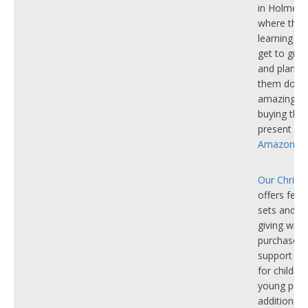
in Holmer 
where thos
learning dis
get to gro
and plants.
them do e
amazing w
buying the
present fro
Amazon Wis
Our Christ
offers festi
sets and m
giving with
purchase. A
support p
for childre
young peop
additional 