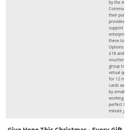
by the Aviv
Community
their purch
provides tw
support to 
enterprise 
these tou
Options sta
£18 and in
vouchers, p
group tour
virtual quiz
for 12 mont
cards will 
by email wi
working day
perfect for 
minute gift 
Give Hope This Christmas - Every Gift