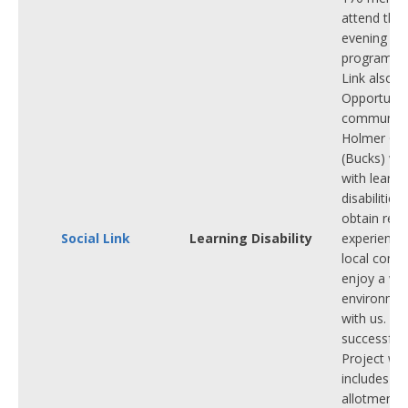
attend thei
evening
programmes
Link also r
OpportuniT
community 
Holmer Gr
(Bucks) wh
with learni
disabilities
obtain real
Social Link
Learning Disability
experience
local comm
enjoy a we
environmen
with us. We
successful
Project wh
includes a 
allotment p