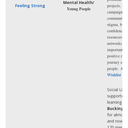
celebrating
Mental Health/
Feeling Strong
projects, ser
cruelty-free
Young People
campaigns in
Every purc
community t
supports o
stigma, buil
championin
confidence, 
vegans an
resources, cr
vegetarians
networks an
gifts starti
importantly 
£2, it’s eas
positive rec
thoughtfull
journey of o
good at th
Ama
people.
time.
Wishlist 20
Social Link
supported 
learning dis
Buckingh
for almost
and now h
170 memb