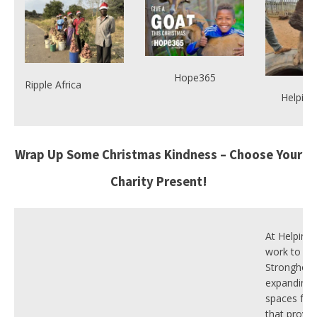
Hope365
Ripple Africa
Helping
Wrap Up Some Christmas Kindness – Choose Your
Charity Present!
At Helping
work to cr
Stronghold
expanding 
spaces for 
that provid