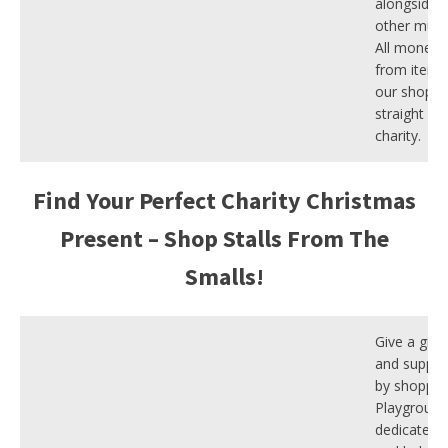
alongside l
other musi
All money 
from items 
our shop g
straight ba
charity.
Find Your Perfect Charity Christmas
Present – Shop Stalls From The
Smalls!
Give a gift 
and suppor
by shoppin
Playground
dedicated 