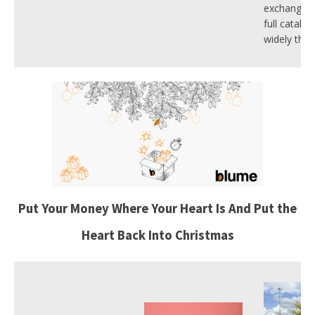
exchange. 
full catalo
widely this
Put Your Money Where Your Heart Is And Put the
Heart Back Into Christmas