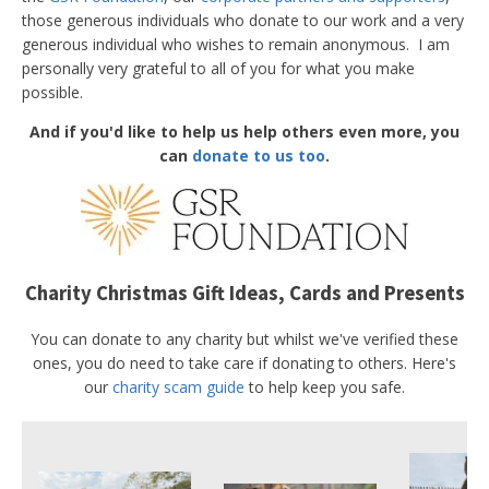
those generous individuals who donate to our work and a very
generous individual who wishes to remain anonymous. I am
personally very grateful to all of you for what you make
possible.
And if you'd like to help us help others even more, you
can
donate to us too
.
Charity Christmas Gift Ideas, Cards and Presents
You can donate to any charity but whilst we've verified these
ones, you do need to take care if donating to others. Here's
our
charity scam guide
to help keep you safe.