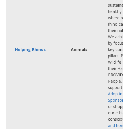
sustainabl
healthy ec
where popu
rhino can th
their natura
We achieve
by focusin
Helping Rhinos
Animals
key conser
pillars: P
Wildlife |
their Habit
PROVIDE f
People. Yo
support ou
Adopting
a 
Sponsoring
or shoppin
our ethicall
conscious
and home