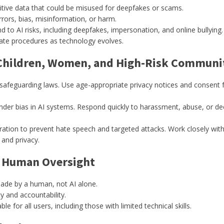
itive data that could be misused for deepfakes or scams.
rors, bias, misinformation, or harm.
d to AI risks, including deepfakes, impersonation, and online bullying.
ate procedures as technology evolves.
 Children, Women, and High-Risk Communi
 safeguarding laws. Use age-appropriate privacy notices and consent f
der bias in AI systems. Respond quickly to harassment, abuse, or dee
tion to prevent hate speech and targeted attacks. Work closely wit
 and privacy.
& Human Oversight
made by a human, not AI alone.
cy and accountability.
for all users, including those with limited technical skills.