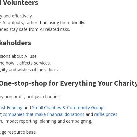
d Volunteers
 and effectively.
AI outputs, rather than using them blindly.
ries stay safe from AI-related risks.
akeholders
isions about AI use.
 how it affects services.
ity and wishes of individuals.
 One-stop-shop for Everything Your Charit
 non profit, not just charities.
ost Funding
and
Small Charities & Community Groups
.
ng
companies that make financial donations
and
raffle prizes
.
ch, impact reporting, planning and campaigning.
uge resource base.