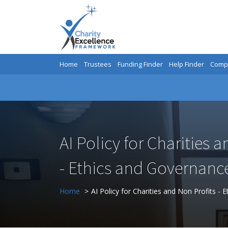
Home
Trustees
Funding Finder
Help Finder
Compa
AI Policy for Charities 
- Ethics and Governanc
Home
AI Policy for Charities and Non Profits -