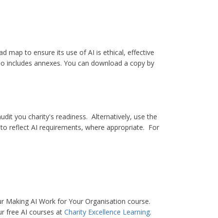
 map to ensure its use of AI is ethical, effective
also includes annexes. You can download a copy by
udit you charity's readiness. Alternatively, use the
to reflect AI requirements, where appropriate. For
ur Making AI Work for Your Organisation course.
ur free AI courses at
Charity Excellence Learning
.