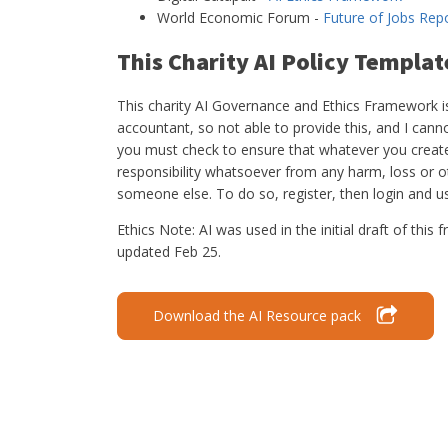
World Economic Forum -
Future of Jobs Rep
This Charity AI Policy Templat
This charity AI Governance and Ethics Framework is 
accountant, so not able to provide this, and I canno
you must check to ensure that whatever you create r
responsibility whatsoever from any harm, loss or 
someone else. To do so, register, then login and 
Ethics Note: AI was used in the initial draft of th
updated Feb 25.
Download the AI Resource pack