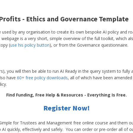
 Profits - Ethics and Governance Template
e used by any organisation to create its own bespoke AI policy and road
 webpage is a very short, simple overview of the full toolkit, which 
copy (
use his policy button
), or from the Governance questionnaire.
s), you will then be able to run AI Ready in the query system to fully a
lso have
60+ free policy downloads
, all of which have been amended 
icy.
Find Funding, Free Help & Resources - Everything Is Free.
Register Now!
e Simple for Trustees and Management free online course and them o
AI quickly, effectively and safely. You can order or pre-order all of o