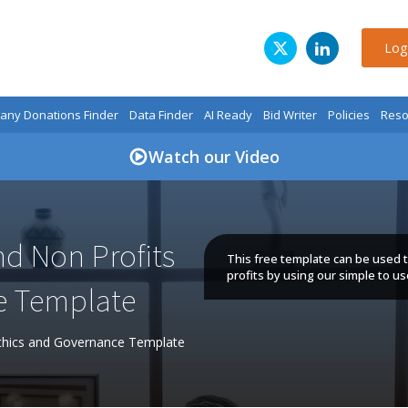
Log
ny Donations Finder
Data Finder
AI Ready
Bid Writer
Policies
Reso
Watch our Video
and Non Profits
This free template can be used to
profits by using our simple to u
e Template
 Ethics and Governance Template