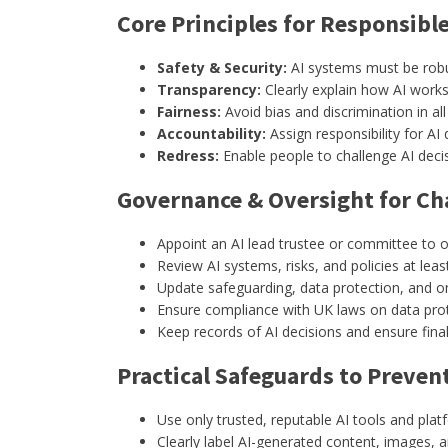
Core Principles for Responsible
Safety & Security:
AI systems must be robus
Transparency:
Clearly explain how AI work
Fairness:
Avoid bias and discrimination in all 
Accountability:
Assign responsibility for AI
Redress:
Enable people to challenge AI deci
Governance & Oversight for Cha
Appoint an AI lead trustee or committee to o
Review AI systems, risks, and policies at leas
Update safeguarding, data protection, and onl
Ensure compliance with UK laws on data prote
Keep records of AI decisions and ensure fin
Practical Safeguards to Preven
Use only trusted, reputable AI tools and plat
Clearly label AI-generated content, images, a