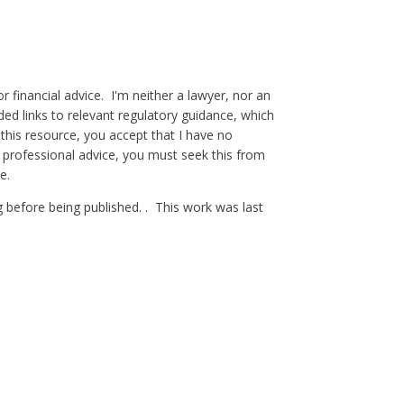
 financial advice. I'm neither a lawyer, nor an
ded links to relevant regulatory guidance, which
 this resource, you accept that I have no
 professional advice, you must seek this from
e.
g before being published. . This work was last