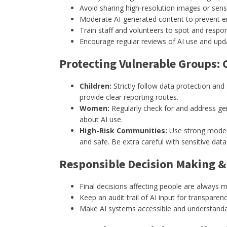
Avoid sharing high-resolution images or sens
Moderate AI-generated content to prevent er
Train staff and volunteers to spot and respon
Encourage regular reviews of AI use and upd
Protecting Vulnerable Groups:
Children:
Strictly follow data protection and
provide clear reporting routes.
Women:
Regularly check for and address gen
about AI use.
High-Risk Communities:
Use strong modera
and safe. Be extra careful with sensitive data
Responsible Decision Making 
Final decisions affecting people are always 
Keep an audit trail of AI input for transparen
Make AI systems accessible and understandable 