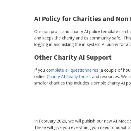
AI Policy for Charities and Non
Our non profit and charity AI policy template can b
and keeps the charity and its community safe. This
logging in and asking the in-system AI bunny for a 
Other Charity AI Support
If you
complete all questionnaires
(a couple of hour
online
Charity AI Ready toolkit
and resources. We a
smaller charities this includes a simple charity AI pol
In February 2026, we will publish our new AI Mad
These will give you everything you need to adapt to 