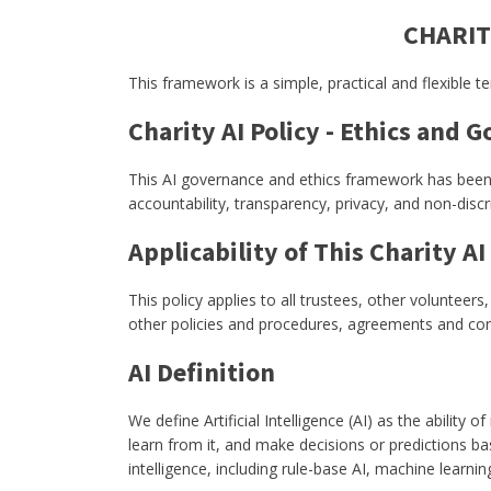
CHARIT
This framework is a simple, practical and flexible 
Charity AI Policy - Ethics and 
This AI governance and ethics framework has been de
accountability, transparency, privacy, and non-dis
Applicability of This Charity AI
This policy applies to all trustees, other volunteer
other policies and procedures, agreements and con
AI Definition
We define Artificial Intelligence (AI) as the abili
learn from it, and make decisions or predictions 
intelligence, including rule-base AI, machine learni