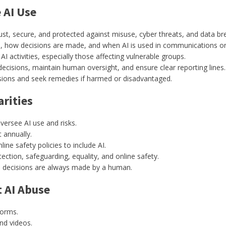
 AI Use
t, secure, and protected against misuse, cyber threats, and data br
s, how decisions are made, and when AI is used in communications or 
AI activities, especially those affecting vulnerable groups.
 decisions, maintain human oversight, and ensure clear reporting lines.
sions and seek remedies if harmed or disadvantaged.
rities
versee AI use and risks.
t annually.
ine safety policies to include AI.
ction, safeguarding, equality, and online safety.
al decisions are always made by a human.
t AI Abuse
forms.
nd videos.