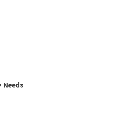
y Needs