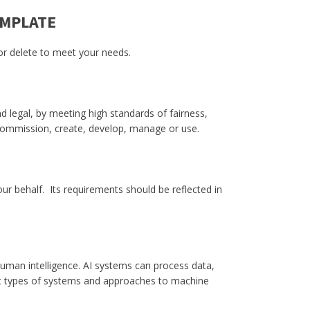
EMPLATE
 or delete to meet your needs.
d legal, by meeting high standards of fairness,
 commission, create, develop, manage or use.
our behalf. Its requirements should be reflected in
 human intelligence. AI systems can process data,
ent types of systems and approaches to machine