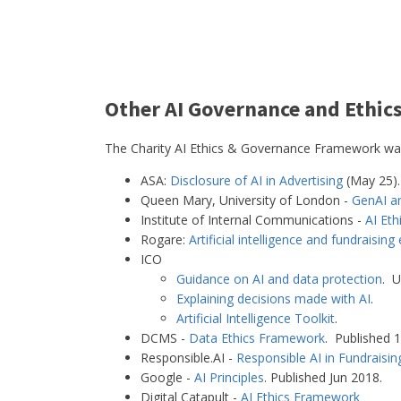
Other AI Governance and Ethic
The Charity AI Ethics & Governance Framework was 
ASA:
Disclosure of AI in Advertising
(May 25).
Queen Mary, University of London -
GenAI a
Institute of Internal Communications -
AI Eth
Rogare:
Artificial intelligence and fundraising 
ICO
Guidance on AI and data protection
. U
Explaining decisions made with AI
.
Artificial Intelligence Toolkit
.
DCMS -
Data Ethics Framework
. Published 
Responsible.AI -
Responsible AI in Fundrais
Google -
AI Principles
. Published Jun 2018.
Digital Catapult -
AI Ethics Framework