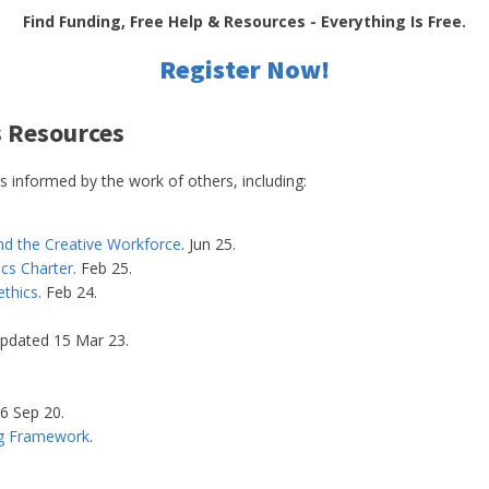
Find Funding, Free Help & Resources - Everything Is Free.
Register Now!
s Resources
informed by the work of others, including:
nd the Creative Workforce
. Jun 25.
ics Charter
. Feb 25.
ethics
. Feb 24.
pdated 15 Mar 23.
16 Sep 20.
ing Framework
.