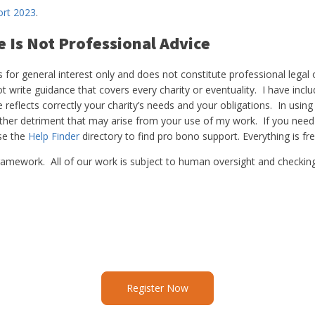
ort 2023
.
e Is Not Professional Advice
for general interest only and does not constitute professional legal or
t write guidance that covers every charity or eventuality. I have inclu
eflects correctly your charity’s needs and your obligations. In using
other detriment that may arise from your use of my work. If you need
use the
Help Finder
directory to find pro bono support. Everything is fre
is framework. All of our work is subject to human oversight and checkin
Register Now