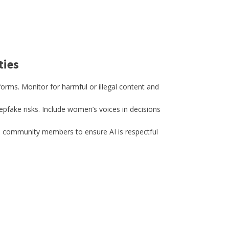
ties
orms. Monitor for harmful or illegal content and
pfake risks. Include women’s voices in decisions
h community members to ensure AI is respectful