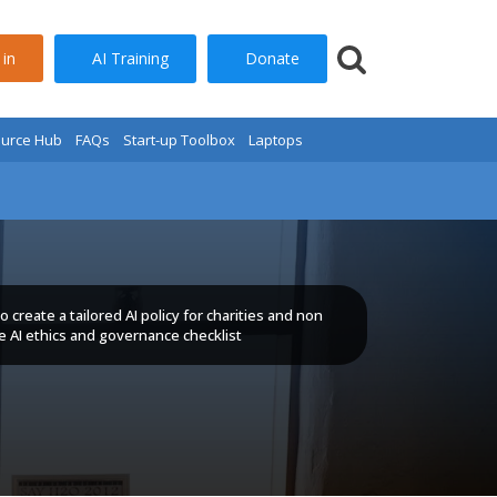
AI Training
Donate
 in
urce Hub
FAQs
Start-up Toolbox
Laptops
 create a tailored AI policy for charities and non
se AI ethics and governance checklist