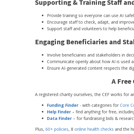
Supporting & Training Staff an
Provide training so everyone can use AI safely
Encourage staff to check, adapt, and improve 
Support staff and volunteers to help beneficia
Engaging Beneficiaries and St
Involve beneficiaries and stakeholders in dec
Communicate openly about how AI is used and
Ensure AI-generated content respects the dign
A Free
A registered charity ourselves, the CEF works for any
Funding Finder
- with categories for
Core C
Help Finder
– find anything for free, includi
Data Finder
– for fundraising bids & resear
Plus,
60+ policies
, 8
online health checks
and the h