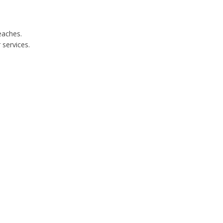
eaches.
services.