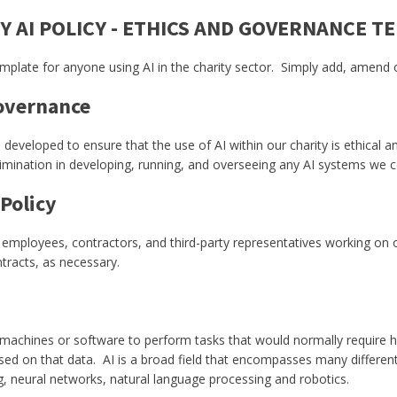
Y AI POLICY - ETHICS AND GOVERNANCE T
template for anyone using AI in the charity sector. Simply add, amend
Governance
veloped to ensure that the use of AI within our charity is ethical an
crimination in developing, running, and overseeing any AI systems we
 Policy
s, employees, contractors, and third-party representatives working on 
tracts, as necessary.
ty of machines or software to perform tasks that would normally require
based on that data. AI is a broad field that encompasses many differ
ng, neural networks, natural language processing and robotics.