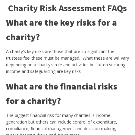
Charity Risk Assessment FAQs
What are the key risks for a
charity?
A charity's key risks are those that are so significant the
trustees feel these must be managed. What these are will vary
depending on a charity's role and activities but often securing
income and safeguarding are key risks.
What are the financial risks
for a charity?
The biggest financial risk for many charities is income
generation but others can include control of expenditure,
compliance, financial management and decision making,