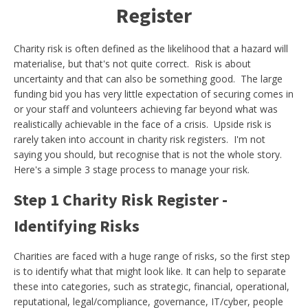
Register
Charity risk is often defined as the likelihood that a hazard will
materialise, but that's not quite correct. Risk is about
uncertainty and that can also be something good. The large
funding bid you has very little expectation of securing comes in
or your staff and volunteers achieving far beyond what was
realistically achievable in the face of a crisis. Upside risk is
rarely taken into account in charity risk registers. I'm not
saying you should, but recognise that is not the whole story.
Here's a simple 3 stage process to manage your risk.
Step 1 Charity Risk Register -
Identifying Risks
Charities are faced with a huge range of risks, so the first step
is to identify what that might look like. It can help to separate
these into categories, such as strategic, financial, operational,
reputational, legal/compliance, governance, IT/cyber, people