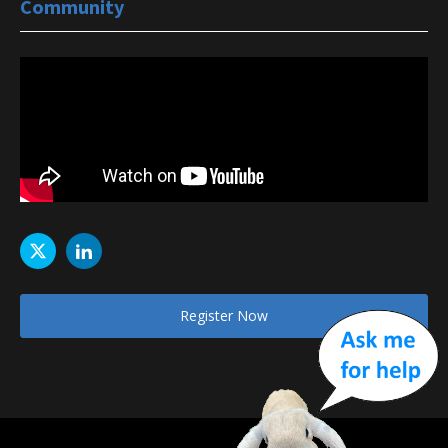
Community
Register Now