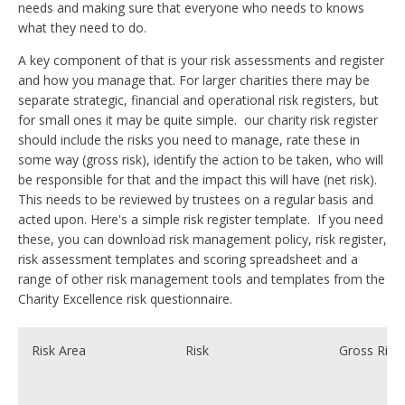
needs and making sure that everyone who needs to knows
what they need to do.
A key component of that is your risk assessments and register
and how you manage that. For larger charities there may be
separate strategic, financial and operational risk registers, but
for small ones it may be quite simple. our charity risk register
should include the risks you need to manage, rate these in
some way (gross risk), identify the action to be taken, who will
be responsible for that and the impact this will have (net risk).
This needs to be reviewed by trustees on a regular basis and
acted upon. Here's a simple risk register template. If you need
these, you can download risk management policy, risk register,
risk assessment templates and scoring spreadsheet and a
range of other risk management tools and templates from the
Charity Excellence risk questionnaire.
Risk Area
Risk
Gross Risk