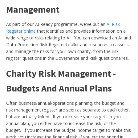
Management
As part of our AI Ready programme, we've put an
AI Risk
Register online
that identifies and provides information on a
wide range of risks relating to AI. You can download an AI and
Data Protection Risk Register toolkit and resources to assess
and manage the risks for your own charity, from the risk
register questions in the Governance and Risk questionnaires.
Charity Risk Management -
Budgets And Annual Plans
Often business/annual/operations planning, the budget and
risk management register are seen as separate to each other,
but are actually linked. If you increase your targets in you
annual plan, you either have to increase the risk, or the
budget. If you increase the budget income target to make this
work, you increase the financial risk. If you cut the spend in