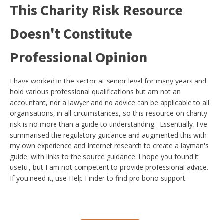
This Charity Risk Resource
Doesn't Constitute
Professional Opinion
I have worked in the sector at senior level for many years and
hold various professional qualifications but am not an
accountant, nor a lawyer and no advice can be applicable to all
organisations, in all circumstances, so this resource on charity
risk is no more than a guide to understanding. Essentially, I've
summarised the regulatory guidance and augmented this with
my own experience and Internet research to create a layman's
guide, with links to the source guidance. I hope you found it
useful, but I am not competent to provide professional advice.
If you need it, use Help Finder to find pro bono support.