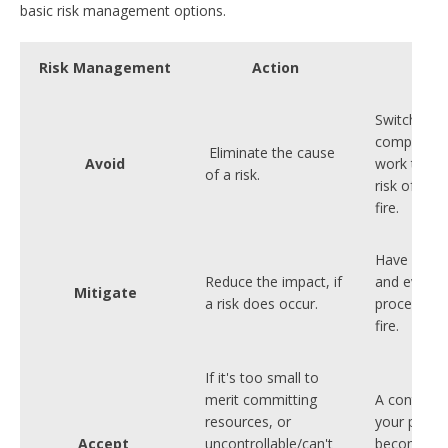
basic risk management options.
Risk Management
Action
Exa
Switching o
computers 
Eliminate the cause
Avoid
work to re
of a risk.
risk of the
fire.
Have fire 
Reduce the impact, if
and evacua
Mitigate
a risk does occur.
procedures
fire.
If it's too small to
merit committing
A contingen
resources, or
your premi
Accept
uncontrollable/can't
become