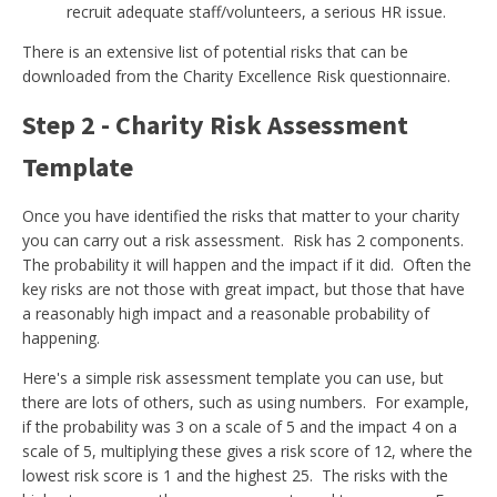
recruit adequate staff/volunteers, a serious HR issue.
There is an extensive list of potential risks that can be
downloaded from the Charity Excellence Risk questionnaire.
Step 2 - Charity Risk Assessment
Template
Once you have identified the risks that matter to your charity
you can carry out a risk assessment. Risk has 2 components.
The probability it will happen and the impact if it did. Often the
key risks are not those with great impact, but those that have
a reasonably high impact and a reasonable probability of
happening.
Here's a simple risk assessment template you can use, but
there are lots of others, such as using numbers. For example,
if the probability was 3 on a scale of 5 and the impact 4 on a
scale of 5, multiplying these gives a risk score of 12, where the
lowest risk score is 1 and the highest 25. The risks with the