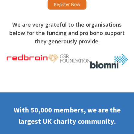
Register Now
We are very grateful to the organisations
below for the funding and pro bono support
they generously provide.
With 50,000 members, we are the
largest UK charity community.