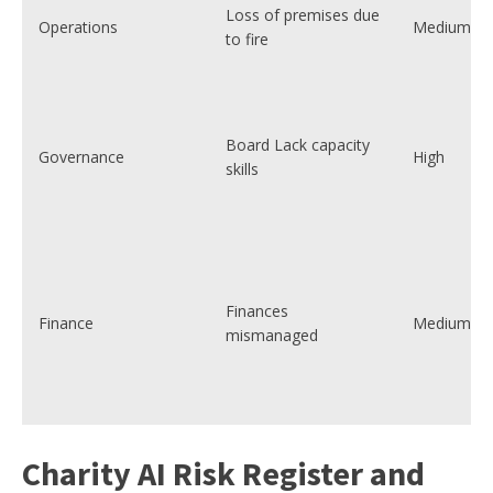
Loss of premises due
Operations
Medium
to fire
Board Lack capacity
Governance
High
skills
Finances
Finance
Medium
mismanaged
Charity AI Risk Register and