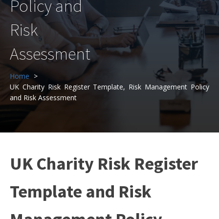
Policy and
Risk
Assessment
Home
UK Charity Risk Register Template, Risk Management Policy
and Risk Assessment
UK Charity Risk Register
Template and Risk