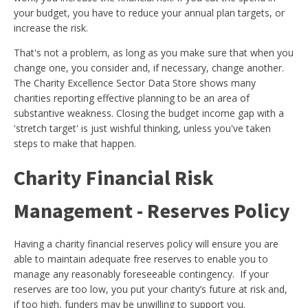
your budget, you have to reduce your annual plan targets, or
increase the risk.
That's not a problem, as long as you make sure that when you
change one, you consider and, if necessary, change another.
The Charity Excellence Sector Data Store shows many
charities reporting effective planning to be an area of
substantive weakness. Closing the budget income gap with a
'stretch target' is just wishful thinking, unless you've taken
steps to make that happen.
Charity Financial Risk
Management - Reserves Policy
Having a charity financial reserves policy will ensure you are
able to maintain adequate free reserves to enable you to
manage any reasonably foreseeable contingency. If your
reserves are too low, you put your charity’s future at risk and,
if too high, funders may be unwilling to support you.