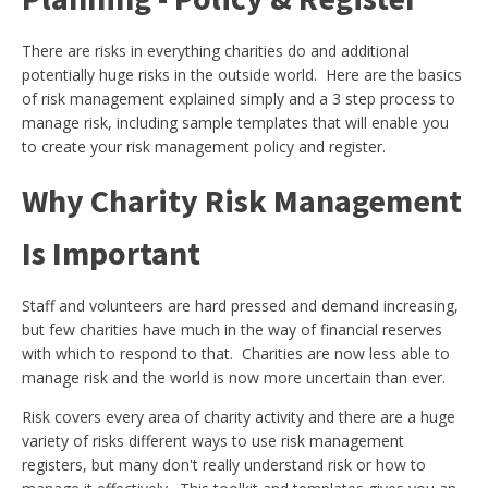
There are risks in everything charities do and additional
potentially huge risks in the outside world. Here are the basics
of risk management explained simply and a 3 step process to
manage risk, including sample templates that will enable you
to create your risk management policy and register.
Why Charity Risk Management
Is Important
Staff and volunteers are hard pressed and demand increasing,
but few charities have much in the way of financial reserves
with which to respond to that. Charities are now less able to
manage risk and the world is now more uncertain than ever.
Risk covers every area of charity activity and there are a huge
variety of risks different ways to use risk management
registers, but many don't really understand risk or how to