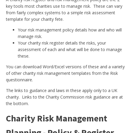
key tools most charities use to manage risk. These can vary
from fairly complex systems to a simple risk assessment
template for your charity fete.
Your risk management policy details how and who will
manage risk.
Your charity risk register details the risks, your
assessment of each and what will be done to manage
these.
You can download Word/Excel versions of these and a variety
of other charity risk management templates from the Risk
questionnaire.
The links to guidance and laws in these apply only to a UK
charity. Links to the Charity Commission risk guidance are at
the bottom.
Charity Risk Management
Planning - Policy & Register