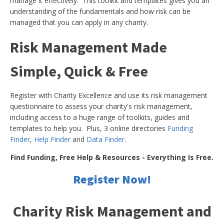
manage it effectively. This toolkit and templates gives you an
understanding of the fundamentals and how risk can be
managed that you can apply in any charity.
Risk Management Made
Simple, Quick & Free
Register with Charity Excellence and use its risk management
questionnaire to assess your charity's risk management,
including access to a huge range of toolkits, guides and
templates to help you. Plus, 3 online directories
Funding
Finder
,
Help Finder
and
Data Finder
.
Find Funding, Free Help & Resources - Everything Is Free.
Register Now!
Charity Risk Management and