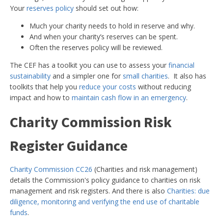
Your
reserves policy
should set out how:
Much your charity needs to hold in reserve and why.
And when your charity’s reserves can be spent.
Often the reserves policy will be reviewed.
The CEF has a toolkit you can use to assess your
financial
sustainability
and a simpler one for
small charities
. It also has
toolkits that help you
reduce your costs
without reducing
impact and how to
maintain cash flow in an emergency
.
Charity Commission Risk
Register Guidance
Charity Commission CC26
(Charities and risk management)
details the Commission's policy guidance to charities on risk
management and risk registers. And there is also
Charities: due
diligence, monitoring and verifying the end use of charitable
funds
.