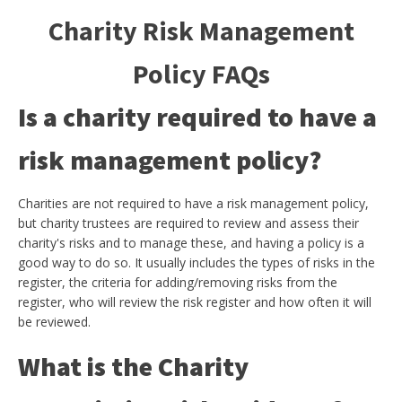
Charity Risk Management
Policy FAQs
Is a charity required to have a
risk management policy?
Charities are not required to have a risk management policy,
but charity trustees are required to review and assess their
charity's risks and to manage these, and having a policy is a
good way to do so. It usually includes the types of risks in the
register, the criteria for adding/removing risks from the
register, who will review the risk register and how often it will
be reviewed.
What is the Charity