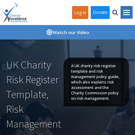
Donate
Log in
Watch our Video
UK Charity
A UK charity risk register
template and risk
Risk Register
management policy guide,
which also explains risk
assessment and the
Template,
Charity Commission policy
on risk management.
Risk
Management