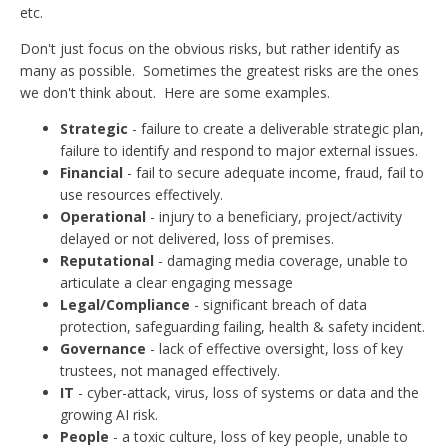
etc.
Don't just focus on the obvious risks, but rather identify as
many as possible. Sometimes the greatest risks are the ones
we don't think about. Here are some examples.
Strategic
- failure to create a deliverable strategic plan,
failure to identify and respond to major external issues.
Financial
- fail to secure adequate income, fraud, fail to
use resources effectively.
Operational
- injury to a beneficiary, project/activity
delayed or not delivered, loss of premises.
Reputational
- damaging media coverage, unable to
articulate a clear engaging message
Legal/Compliance
- significant breach of data
protection, safeguarding failing, health & safety incident.
Governance
- lack of effective oversight, loss of key
trustees, not managed effectively.
IT
- cyber-attack, virus, loss of systems or data and the
growing AI risk.
People
- a toxic culture, loss of key people, unable to