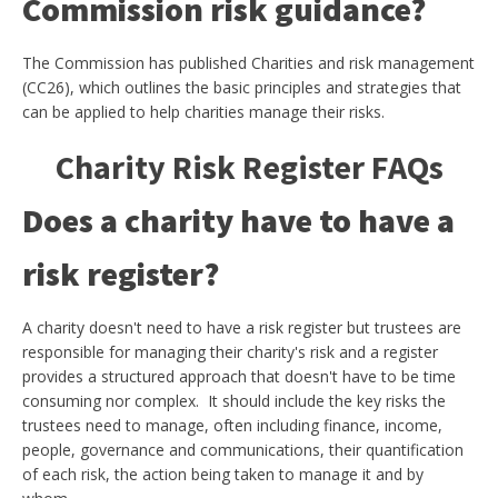
Commission risk guidance?
The Commission has published Charities and risk management
(CC26), which outlines the basic principles and strategies that
can be applied to help charities manage their risks.
Charity Risk Register FAQs
Does a charity have to have a
risk register?
A charity doesn't need to have a risk register but trustees are
responsible for managing their charity's risk and a register
provides a structured approach that doesn't have to be time
consuming nor complex. It should include the key risks the
trustees need to manage, often including finance, income,
people, governance and communications, their quantification
of each risk, the action being taken to manage it and by