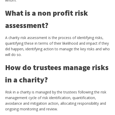
whom.
What is a non profit risk
assessment?
A charity risk assessment is the process of identifying risks,
quantifying these in terms of their likelihood and impact if they
did happen, identifying action to manage the key risks and who
will do so.
How do trustees manage risks
in a charity?
Risk in a charity is managed by the trustees following the risk
management cycle of risk identification, quantification,
avoidance and mitigation action, allocating responsibility and
ongoing monitoring and review.