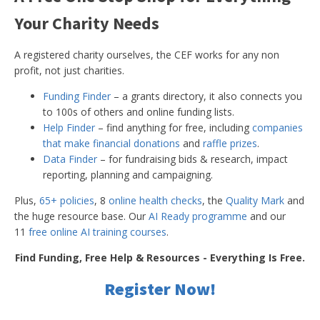
Your Charity Needs
A registered charity ourselves, the CEF works for any non
profit, not just charities.
Funding Finder
– a grants directory, it also connects you
to 100s of others and online funding lists.
Help Finder
– find anything for free, including
companies
that make financial donations
and
raffle prizes
.
Data Finder
– for fundraising bids & research, impact
reporting, planning and campaigning.
Plus,
65+ policies
, 8
online health checks
, the
Quality Mark
and
the huge resource base. Our
AI Ready programme
and our
11
free online AI training courses
.
Find Funding, Free Help & Resources - Everything Is Free.
Register Now!