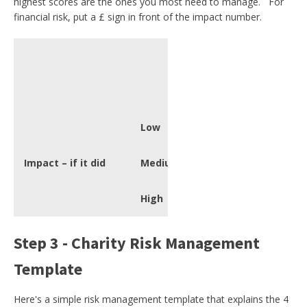
highest scores are the ones you most need to manage. For
financial risk, put a £ sign in front of the impact number.
Probabilit
Low
Low
Very Low
Impact – if it did
Medium
Low
High
Medium
Step 3 - Charity Risk Management
Template
Here's a simple risk management template that explains the 4