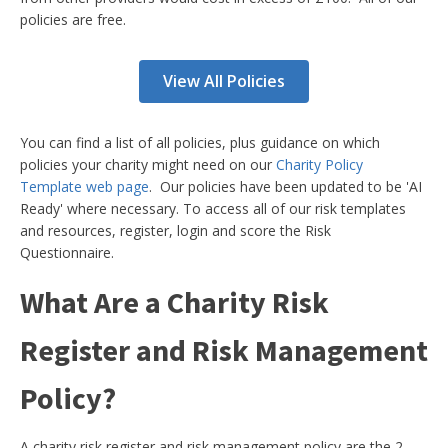
policies are free.
View All Policies
You can find a list of all policies, plus guidance on which
policies your charity might need on our
Charity Policy
Template web page
. Our policies have been updated to be 'AI
Ready' where necessary. To access all of our risk templates
and resources, register, login and score the Risk
Questionnaire.
What Are a Charity Risk
Register and Risk Management
Policy?
A charity risk register and risk management policy are the 2