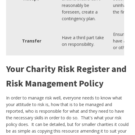
reasonably be
uninhabitab
foreseen, create a
the fire.
contingency plan.
Ensuring t
Have a third part take
Transfer
have adequa
on responsibility.
or other in
Your Charity Risk Register and
Risk Management Policy
In order to manage risk well, everyone needs to know what
your attitude to risk is, how that is to be managed and
reported, who is responsible for what and they need to have
the necessary skills in order to do so. That's what your risk
policy does. It can be detailed, but for smaller charities it could
be as simple as copying this resource amending it to suit your