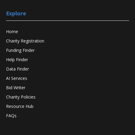
Explore
Home
Charity Registration
Funding Finder
Help Finder
Data Finder
AI Services
Bid Writer
Charity Policies
Resource Hub
FAQs