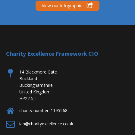
View our Infographic
Charity Excellence Framework CIO
14 Blackmore Gate
Buckland
Buckinghamshire
United Kingdom
HP22 5JT
charity number: 1195568
ian@charityexcellence.co.uk