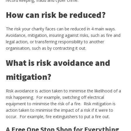
record keeping, fraud and cyber crime.
How can risk be reduced?
The risk your charity faces can be reduced in 4 main ways.
Avoidance, mitigation, insuring against risks, such as fire and
legal action, or transferring responsibility to another
organisation, such as by contracting it out.
What is risk avoidance and
mitigation?
Risk avoidance is action taken to minimise the likelihood of a
risk happening. For example, switching off electrical
equipment to minimise the risk of a fire. Risk mitigation is
action taken to minimise the impact of a risk if it were to
occur. For example, fire extinguishers to put a fire out.
A Free One Stop Shop for Everything