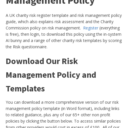
Management Policy
A UK charity risk register template and risk management policy
guide, which also explains risk assessment and the Charity
Commission policy on risk management.
Register
(everything
is free), then login, to download this policy using the in-system
AI bunny and a range of other charity risk templates by scoring
the Risk questionnaire.
Download Our Risk
Management Policy and
Templates
You can download a more comprehensive version of our risk
management policy template (in Word format), including links
to related guidance, plus any of our 65+ other non profit
policies by clicking the button below. To access similar policies
from other providers would cost in excess of £100. All of our